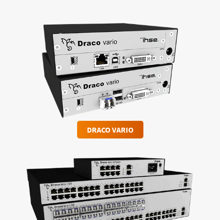
DRACO VARIO