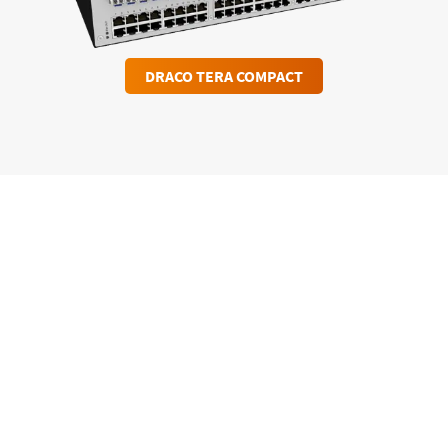
DRACO TERA COMPACT
Download case study “DEA
Deutsche Erdoel AG”
DOWNLOAD PDF