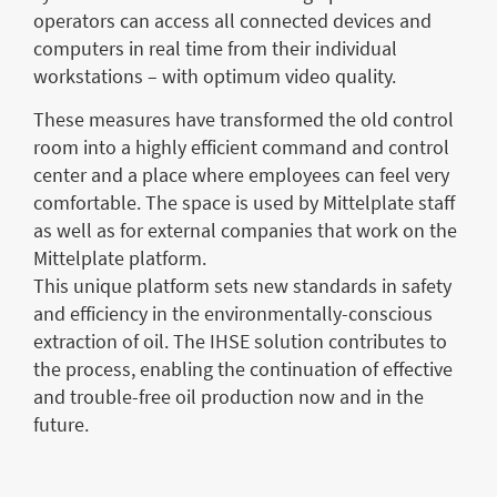
operators can access all connected devices and
computers in real time from their individual
workstations – with optimum video quality.
These measures have transformed the old control
room into a highly efficient command and control
center and a place where employees can feel very
comfortable. The space is used by Mittelplate staff
as well as for external companies that work on the
Mittelplate platform.
This unique platform sets new standards in safety
and efficiency in the environmentally-conscious
extraction of oil. The IHSE solution contributes to
the process, enabling the continuation of effective
and trouble-free oil production now and in the
future.