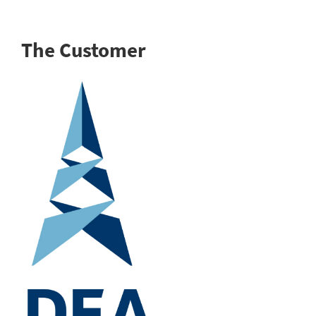
The Customer