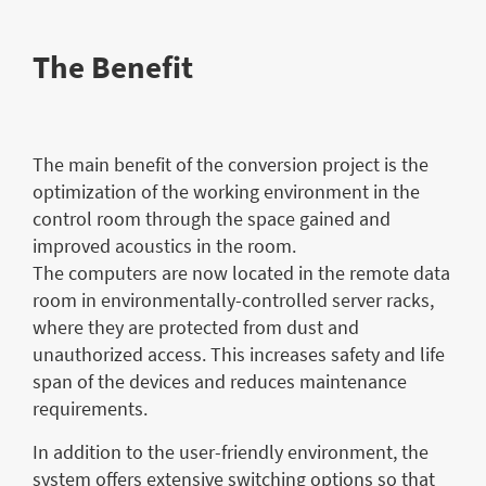
The Benefit
The main benefit of the conversion project is the
optimization of the working environment in the
control room through the space gained and
improved acoustics in the room.
The computers are now located in the remote data
room in environmentally-controlled server racks,
where they are protected from dust and
unauthorized access. This increases safety and life
span of the devices and reduces maintenance
requirements.
In addition to the user-friendly environment, the
system offers extensive switching options so that