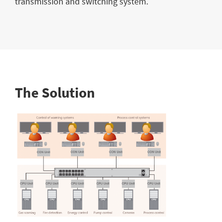
transmission and switching system.
The Solution