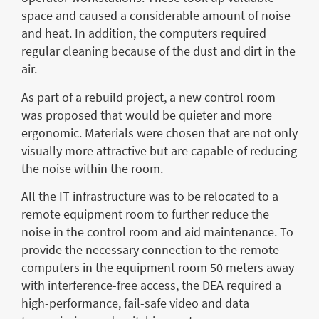
space and caused a considerable amount of noise
and heat. In addition, the computers required
regular cleaning because of the dust and dirt in the
air.
As part of a rebuild project, a new control room
was proposed that would be quieter and more
ergonomic. Materials were chosen that are not only
visually more attractive but are capable of reducing
the noise within the room.
All the IT infrastructure was to be relocated to a
remote equipment room to further reduce the
noise in the control room and aid maintenance. To
provide the necessary connection to the remote
computers in the equipment room 50 meters away
with interference-free access, the DEA required a
high-performance, fail-safe video and data