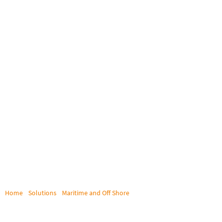
Home
/
Solutions
/
Maritime and Off Shore
/
DEA Deutsche Erdoel AG
DEA DEUTSCHE ERDOEL