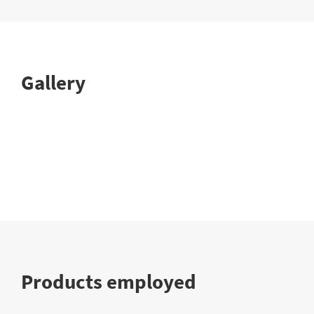
Gallery
Products employed