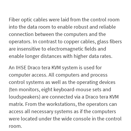
Fiber optic cables were laid from the control room
into the data room to enable robust and reliable
connection between the computers and the
operators. In contrast to copper cables, glass fibers
are insensitive to electromagnetic fields and
enable longer distances with higher data rates.
An IHSE Draco tera KVM system is used for
computer access. All computers and process
control systems as well as the operating devices
(ten monitors, eight keyboard-mouse sets and
loudspeakers) are connected via a Draco tera KVM
matrix. From the workstations, the operators can
access all necessary systems as if the computers
were located under the wide console in the control
room.