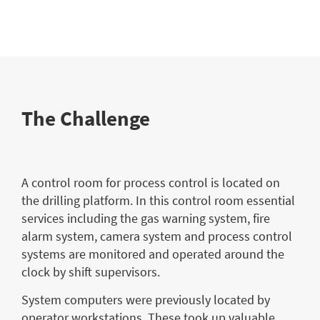
The Challenge
A control room for process control is located on
the drilling platform. In this control room essential
services including the gas warning system, fire
alarm system, camera system and process control
systems are monitored and operated around the
clock by shift supervisors.
System computers were previously located by
operator workstations. These took up valuable