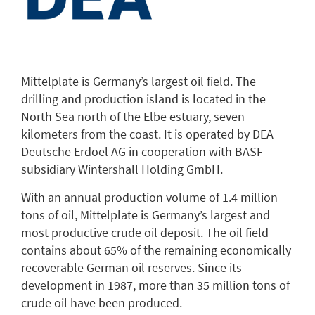
Mittelplate is Germany’s largest oil field. The
drilling and production island is located in the
North Sea north of the Elbe estuary, seven
kilometers from the coast. It is operated by DEA
Deutsche Erdoel AG in cooperation with BASF
subsidiary Wintershall Holding GmbH.
With an annual production volume of 1.4 million
tons of oil, Mittelplate is Germany’s largest and
most productive crude oil deposit. The oil field
contains about 65% of the remaining economically
recoverable German oil reserves. Since its
development in 1987, more than 35 million tons of
crude oil have been produced.