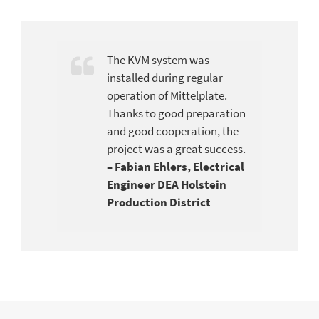
The KVM system was
installed during regular
operation of Mittelplate.
Thanks to good preparation
and good cooperation, the
project was a great success.
–
Fabian Ehlers, Electrical
Engineer DEA Holstein
Production District