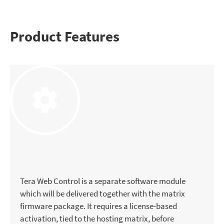
Product Features
Tera Web Control is a separate software module
which will be delivered together with the matrix
firmware package. It requires a license-based
activation, tied to the hosting matrix, before