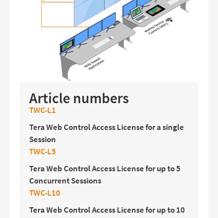
Article numbers
TWC-L1
Tera Web Control Access License for a single
Session
TWC-L5
Tera Web Control Access License for up to 5
Concurrent Sessions
TWC-L10
Tera Web Control Access License for up to 10