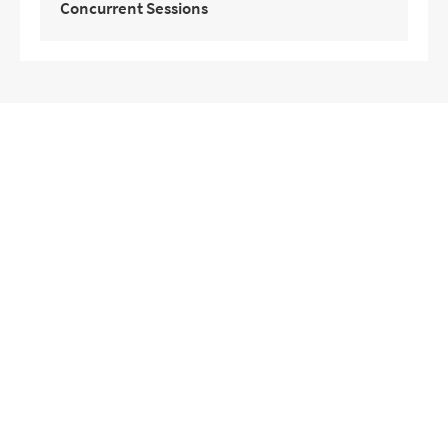
Concurrent Sessions
Target Group