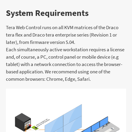
System Requirements
Tera Web Control runs on all KVM matrices of the Draco
tera flex and Draco tera enterprise series (Revision 1 or
later), from firmware version 5.04.
Each simultaneously active workstation requires a license
and, of course, a PC, control panel or mobile device (e.g
tablet) with a network connection to access the browser-
based application. We recommend using one of the
common browsers: Chrome, Edge, Safari.