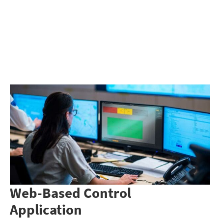
Web-Based Control
Application