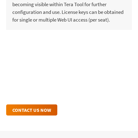
becoming visible within Tera Tool for further
configuration and use. License keys can be obtained
for single or multiple Web UI access (per seat).
TERA WEB CONTROL INQUIRY
Connect with One of Our Experts for
Personalized Insights and Dedicated Support.
CONTACT US NOW