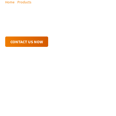
Home
/
Products
/
Tera Web Control
Tera Web Control
Connect & control from any mobile device
CONTACT US NOW