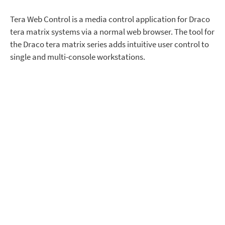
Tera Web Control is a media control application for Draco
tera matrix systems via a normal web browser. The tool for
the Draco tera matrix series adds intuitive user control to
single and multi-console workstations.
Intuitive Switching Interface
for Draco Tera Matrix Systems
Tera Web Control supplements the normal keyboard-
based connection selection methods with a graphical user
interface. Using their own mouse, operators can select and
switch individual source connections to their personal
workspace or select from a range of predefined