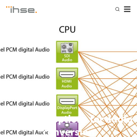
Advanced options for audio
conversion