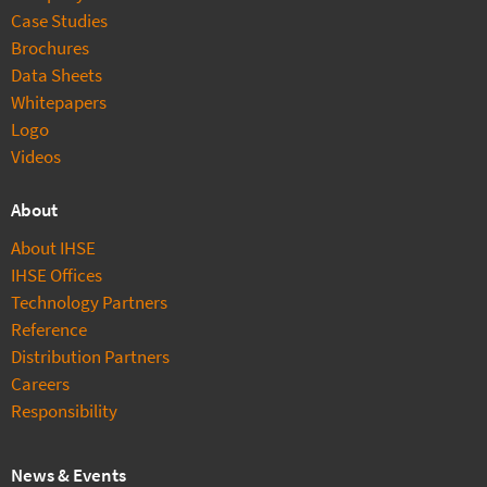
Case Studies
Brochures
Data Sheets
Whitepapers
Logo
Videos
About
About IHSE
IHSE Offices
Technology Partners
Reference
Distribution Partners
Careers
Responsibility
News & Events