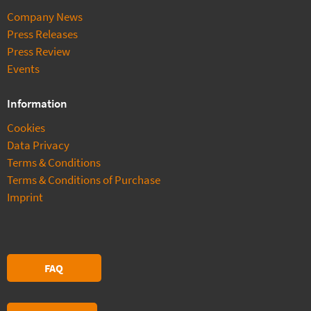
Company News
Press Releases
Press Review
Events
Information
Cookies
Data Privacy
Terms & Conditions
Terms & Conditions of Purchase
Imprint
FAQ