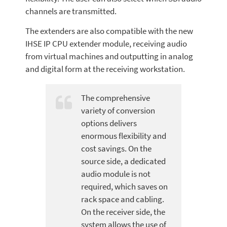
channels are transmitted.
The extenders are also compatible with the new
IHSE IP CPU extender module, receiving audio
from virtual machines and outputting in analog
and digital form at the receiving workstation.
The comprehensive
variety of conversion
options delivers
enormous flexibility and
cost savings. On the
source side, a dedicated
audio module is not
required, which saves on
rack space and cabling.
On the receiver side, the
system allows the use of