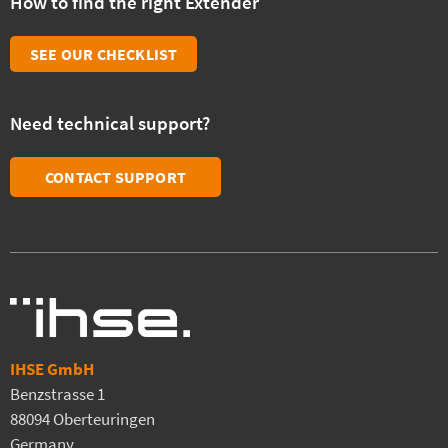
How to find the right Extender
SEE OUR CHECKLIST
Need technical support?
CONTACT SUPPORT
IHSE GmbH
Benzstrasse 1
88094 Oberteuringen
Germany