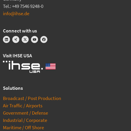
Tel.: +49 7546 9248-0
info@ihse.de
Connect with us
Visit IHSE USA
Solutions
Broadcast / Post Production
Air Traffic / Airports
Government / Defense
Industrial / Corporate
Maritime / Off Shore