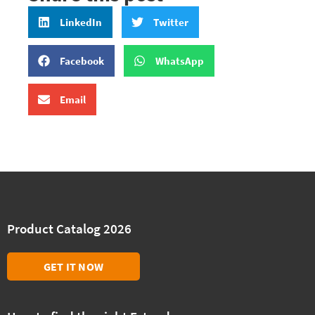
LinkedIn
Twitter
Facebook
WhatsApp
Email
Product Catalog 2026
GET IT NOW