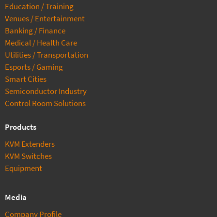
Education / Training
Venues / Entertainment
Banking / Finance
Medical / Health Care
Utilities / Transportation
Esports / Gaming
Smart Cities
Semiconductor Industry
Control Room Solutions
Products
KVM Extenders
KVM Switches
Equipment
Media
Company Profile