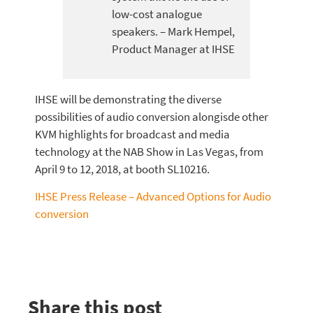
low-cost analogue
speakers. – Mark Hempel,
Product Manager at IHSE
IHSE will be demonstrating the diverse
possibilities of audio conversion alongisde other
KVM highlights for broadcast and media
technology at the NAB Show in Las Vegas, from
April 9 to 12, 2018, at booth SL10216.
IHSE Press Release – Advanced Options for Audio
conversion
Share this post