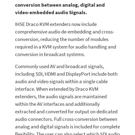
conversion between analog, digital and
video-embedded audio Signals.
IHSE Draco KVM extenders now include
comprehensive audio de-embedding and cross-
conversion, reducing the number of modules
required in a KVM system for audio handling and
conversion in broadcast systems.
Commonly used AV and broadcast signals,
including SDI, HDMI and DisplayPort include both
audio and video signals within a single cable
interface. When extended by Draco KVM
extenders, the audio signals are maintained
within the AV interfaces and additionally
extracted and converted for output on dedicated
audio connectors. Full cross-conversion between
analog and digital signals is included for complete
flexibility. The user can also select which SDI audio