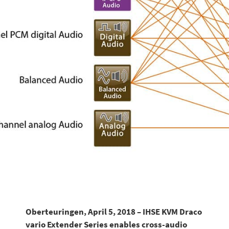
Oberteuringen, April 5, 2018 – IHSE KVM Draco
vario Extender Series enables cross-audio