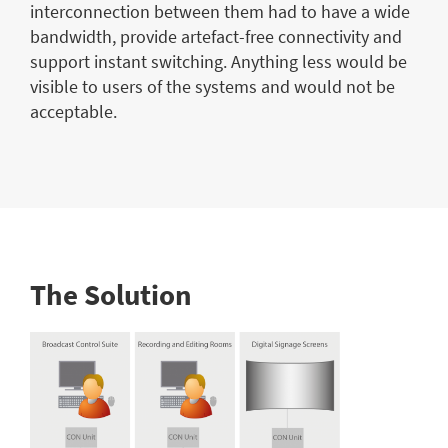
interconnection between them had to have a wide
bandwidth, provide artefact-free connectivity and
support instant switching. Anything less would be
visible to users of the systems and would not be
acceptable.
The Solution