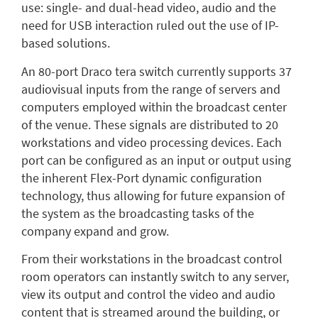
use: single- and dual-head video, audio and the
need for USB interaction ruled out the use of IP-
based solutions.
An 80-port Draco tera switch currently supports 37
audiovisual inputs from the range of servers and
computers employed within the broadcast center
of the venue. These signals are distributed to 20
workstations and video processing devices. Each
port can be configured as an input or output using
the inherent Flex-Port dynamic configuration
technology, thus allowing for future expansion of
the system as the broadcasting tasks of the
company expand and grow.
From their workstations in the broadcast control
room operators can instantly switch to any server,
view its output and control the video and audio
content that is streamed around the building, or