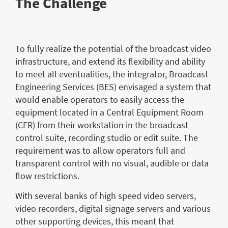
The Challenge
To fully realize the potential of the broadcast video
infrastructure, and extend its flexibility and ability
to meet all eventualities, the integrator, Broadcast
Engineering Services (BES) envisaged a system that
would enable operators to easily access the
equipment located in a Central Equipment Room
(CER) from their workstation in the broadcast
control suite, recording studio or edit suite. The
requirement was to allow operators full and
transparent control with no visual, audible or data
flow restrictions.
With several banks of high speed video servers,
video recorders, digital signage servers and various
other supporting devices, this meant that