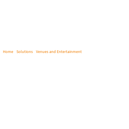
Home
/
Solutions
/
Venues and Entertainment
/
Star PAC
STAR PAC
Singapore’s Star PAC achieves flexible computer access and
signal routing with Draco tera enterprise matrix switch