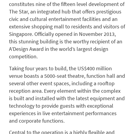
constitutes nine of the fifteen level development of
The Star, an integrated hub that offers prestigious
civic and cultural entertainment facilities and an
extensive shopping mall to residents and visitors of
Singapore. Officially opened in November 2013,
this stunning building is the worthy recipient of an
A’Design Award in the world’s largest design
competition.
Taking four years to build, the US$400 million
venue boasts a 5000-seat theatre, function hall and
several other event spaces, including a rooftop
reception area. Every element within the complex
is built and installed with the latest equipment and
technology to provide guests with exceptional
experiences in live entertainment performances
and corporate functions.
Central to the operation is a highly flexible and