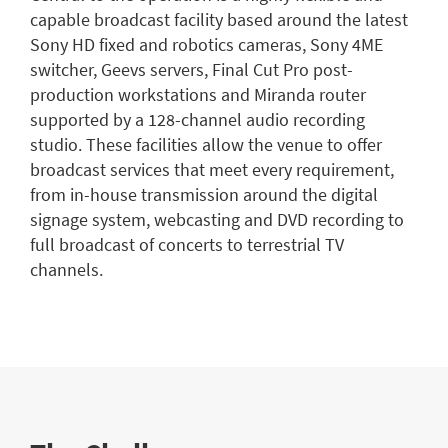
capable broadcast facility based around the latest
Sony HD fixed and robotics cameras, Sony 4ME
switcher, Geevs servers, Final Cut Pro post-
production workstations and Miranda router
supported by a 128-channel audio recording
studio. These facilities allow the venue to offer
broadcast services that meet every requirement,
from in-house transmission around the digital
signage system, webcasting and DVD recording to
full broadcast of concerts to terrestrial TV
channels.