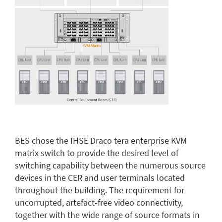
BES chose the IHSE Draco tera enterprise KVM
matrix switch to provide the desired level of
switching capability between the numerous source
devices in the CER and user terminals located
throughout the building. The requirement for
uncorrupted, artefact-free video connectivity,
together with the wide range of source formats in