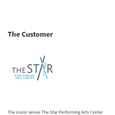
The Customer
The iconic venue The Star Performing Arts Center