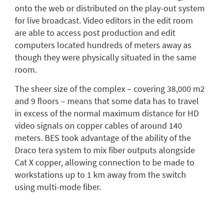
onto the web or distributed on the play-out system
for live broadcast. Video editors in the edit room
are able to access post production and edit
computers located hundreds of meters away as
though they were physically situated in the same
room.
The sheer size of the complex – covering 38,000 m2
and 9 floors – means that some data has to travel
in excess of the normal maximum distance for HD
video signals on copper cables of around 140
meters. BES took advantage of the ability of the
Draco tera system to mix fiber outputs alongside
Cat X copper, allowing connection to be made to
workstations up to 1 km away from the switch
using multi-mode fiber.