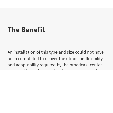
The Benefit
An installation of this type and size could not have
been completed to deliver the utmost in flexibility
and adaptability required by the broadcast center
teams without the use of a high speed KVM switch
of the type offered by the Draco tera. Its
functionality, efficiency and flexibility delivers the
highest level of performance that is demanded by
the broadcast professionals using it, with
requirements that often change at extremely short
notice.