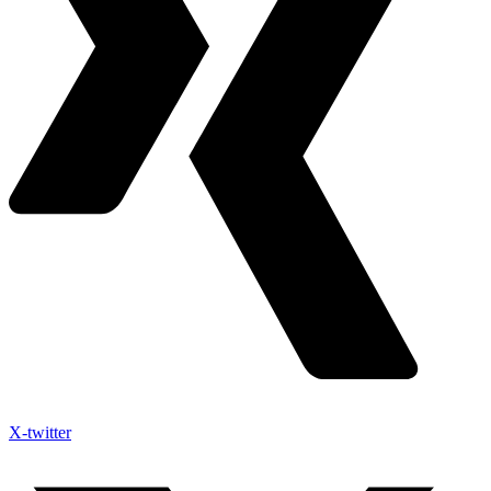
X-twitter