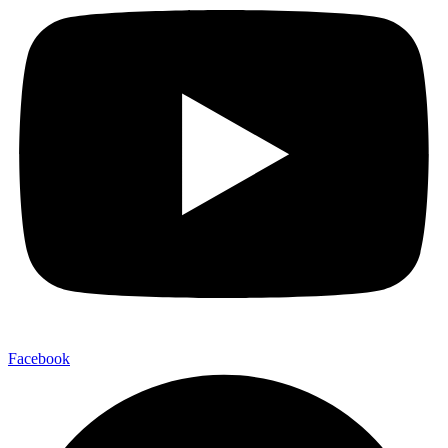
Facebook