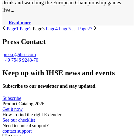
drink and watching the European Championship games
live...
Read more
Page
1
Page
2
Page
3
Page
4
Page
5
…
Page
27
Press Contact
presse@ihse.com
+49 7546 9248-70
Keep up with IHSE news and events
Subscribe to our newsletter and stay updated.
Subscribe
Product Catalog 2026
Get it now
How to find the right Extender
See our checklist
Need technical support?
contact support