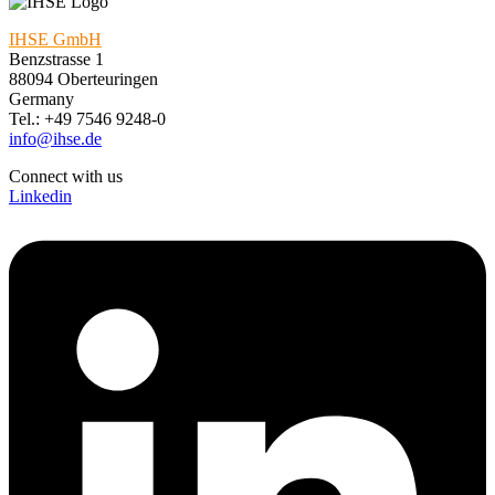
IHSE GmbH
Benzstrasse 1
88094 Oberteuringen
Germany
Tel.: +49 7546 9248-0
info@ihse.de
Connect with us
Linkedin