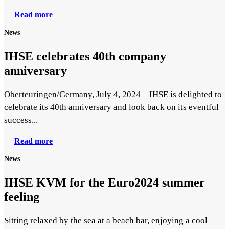
Read more
News
IHSE celebrates 40th company
anniversary
Oberteuringen/Germany, July 4, 2024 – IHSE is delighted to
celebrate its 40th anniversary and look back on its eventful
success...
Read more
News
IHSE KVM for the Euro2024 summer
feeling
Sitting relaxed by the sea at a beach bar, enjoying a cool