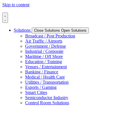
Skip to content
Solutions
Close Solutions
Open Solutions
Broadcast / Post Production
Air Traffic / Airports
Government / Defense
Industrial / Corporate
Maritime / Off Shore
Education / Training
Venues / Entertainment
Banking / Finance
Medical / Health Care
Utilities / Transportation
Esports / Gaming
Smart Cities
Semiconductor Industry
Control Room Solutions