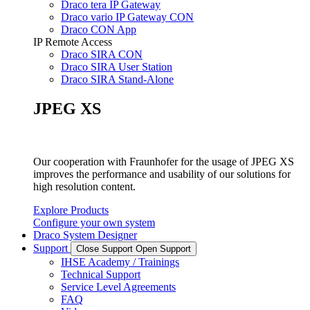
Draco tera IP Gateway
Draco vario IP Gateway CON
Draco CON App
IP Remote Access
Draco SIRA CON
Draco SIRA User Station
Draco SIRA Stand-Alone
JPEG XS
Our cooperation with Fraunhofer for the usage of JPEG XS
improves the performance and usability of our solutions for
high resolution content.
Explore Products
Configure your own system
Draco System Designer
Support
Close Support
Open Support
IHSE Academy / Trainings
Technical Support
Service Level Agreements
FAQ