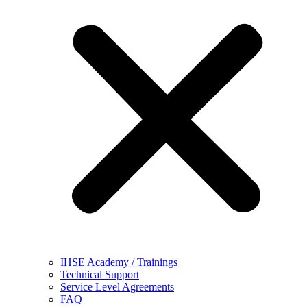
IHSE Academy / Trainings
Technical Support
Service Level Agreements
FAQ