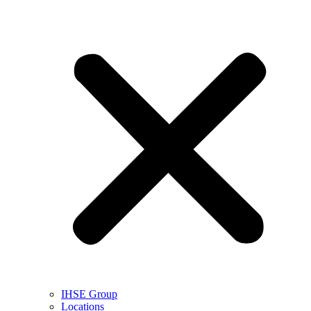
IHSE Group
Locations