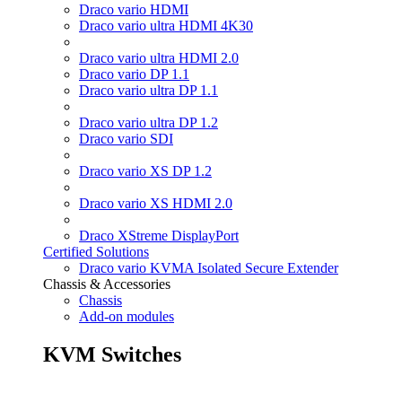
Draco vario HDMI
Draco vario ultra HDMI 4K30
Draco vario ultra HDMI 2.0
Draco vario DP 1.1
Draco vario ultra DP 1.1
Draco vario ultra DP 1.2
Draco vario SDI
Draco vario XS DP 1.2
Draco vario XS HDMI 2.0
Draco XStreme DisplayPort
Certified Solutions
Draco vario KVMA Isolated Secure Extender
Chassis & Accessories
Chassis
Add-on modules
KVM Switches