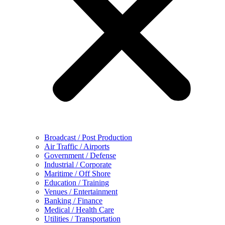
Broadcast / Post Production
Air Traffic / Airports
Government / Defense
Industrial / Corporate
Maritime / Off Shore
Education / Training
Venues / Entertainment
Banking / Finance
Medical / Health Care
Utilities / Transportation