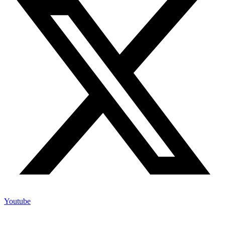
Youtube