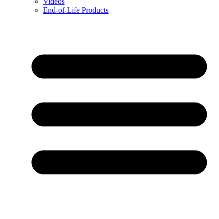
Videos
End-of-Life Products