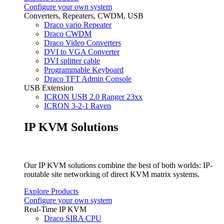
Configure your own system
Converters, Repeaters, CWDM, USB
Draco vario Repeater
Draco CWDM
Draco Video Converters
DVI to VGA Converter
DVI splitter cable
Programmable Keyboard
Draco TFT Admin Console
USB Extension
ICRON USB 2.0 Ranger 23xx
ICRON 3-2-1 Raven
IP KVM Solutions
Our IP KVM solutions combine the best of both worlds: IP-
routable site networking of direct KVM matrix systems.
Explore Products
Configure your own system
Real-Time IP KVM
Draco SIRA CPU