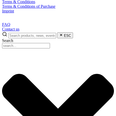
Terms & Conditions
Terms & Conditions of Purchase
Imprint
FAQ
Contact us
ESC
Search