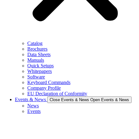
Catalog
Brochures
Data Sheets
Manuals
Quick Setups
Whitepapers
Software
Keyboard Commands
Company Profile
EU Declaration of Conformity
Events & News
Close Events & News
Open Events & News
News
Events