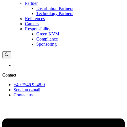
Partner
Distribution Partners
Technology Partners
References
Careers
Responsibility
Green KVM
Compliance
Sponsoring
Deutsch
Contact
+49 7546 9248-0
Send an e-mail
Contact us