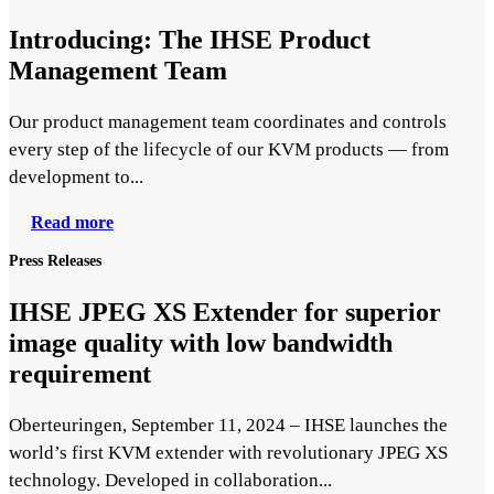
Introducing: The IHSE Product
Management Team
Our product management team coordinates and controls
every step of the lifecycle of our KVM products — from
development to...
Read more
Press Releases
IHSE JPEG XS Extender for superior
image quality with low bandwidth
requirement
Oberteuringen, September 11, 2024 – IHSE launches the
world’s first KVM extender with revolutionary JPEG XS
technology. Developed in collaboration...