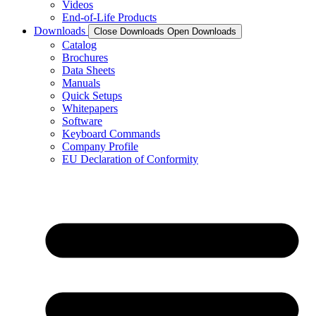
Videos
End-of-Life Products
Downloads
Close Downloads
Open Downloads
Catalog
Brochures
Data Sheets
Manuals
Quick Setups
Whitepapers
Software
Keyboard Commands
Company Profile
EU Declaration of Conformity