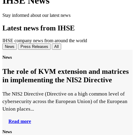
IHSE News
Stay informed about our latest news
Latest news from IHSE
IHSE company news from around the world
News
Press Releases
All
News
The role of KVM extension and matrices
in implementing the NIS2 Directive
The NIS2 Directive (Directive on a high common level of
cybersecurity across the European Union) of the European
Union places...
Read more
News