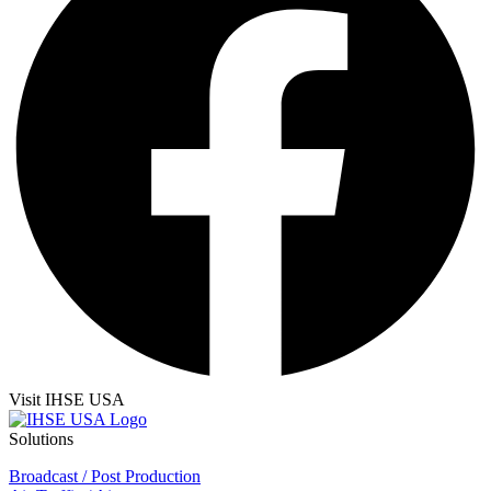
Visit IHSE USA
Solutions
Broadcast / Post Production