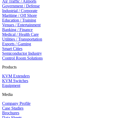
Air Traffic / Airports
Government / Defense
Industrial / Corporate
Maritime / Off Shore
Education / Training
Venues / Entertainment
Banking / Finance
Medical / Health Care
Utilities / Transportation
Esports / Gaming
Smart Cities
Semiconductor Industry
Control Room Solutions
Products
KVM Extenders
KVM Switches
Equipment
Media
Company Profile
Case Studies
Brochures
Data Sheets