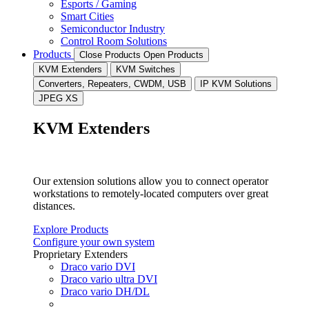
Esports / Gaming
Smart Cities
Semiconductor Industry
Control Room Solutions
Products
Close Products
Open Products
KVM Extenders
KVM Switches
Converters, Repeaters, CWDM, USB
IP KVM Solutions
JPEG XS
KVM Extenders
Our extension solutions allow you to connect operator
workstations to remotely-located computers over great
distances.
Explore Products
Configure your own system
Proprietary Extenders
Draco vario DVI
Draco vario ultra DVI
Draco vario DH/DL