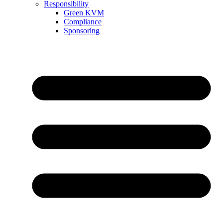
Responsibility
Green KVM
Compliance
Sponsoring