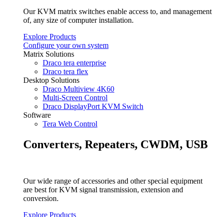
Our KVM matrix switches enable access to, and management
of, any size of computer installation.
Explore Products
Configure your own system
Matrix Solutions
Draco tera enterprise
Draco tera flex
Desktop Solutions
Draco Multiview 4K60
Multi-Screen Control
Draco DisplayPort KVM Switch
Software
Tera Web Control
Converters, Repeaters, CWDM, USB
Our wide range of accessories and other special equipment
are best for KVM signal transmission, extension and
conversion.
Explore Products