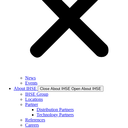
News
Events
About IHSE
Close About IHSE
Open About IHSE
IHSE Group
Locations
Partner
Distribution Partners
Technology Partners
References
Careers