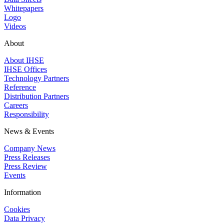
Whitepapers
Logo
Videos
About
About IHSE
IHSE Offices
Technology Partners
Reference
Distribution Partners
Careers
Responsibility
News & Events
Company News
Press Releases
Press Review
Events
Information
Cookies
Data Privacy