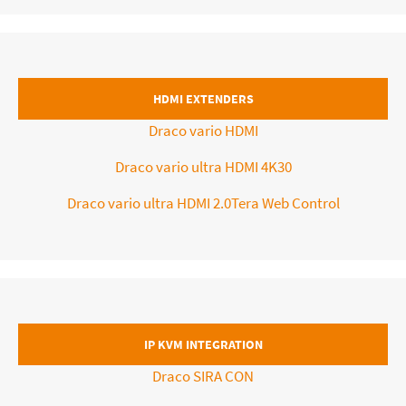
HDMI EXTENDERS
Draco vario HDMI
Draco vario ultra HDMI 4K30
Draco vario ultra HDMI 2.0Tera Web Control
IP KVM INTEGRATION
Draco SIRA CON