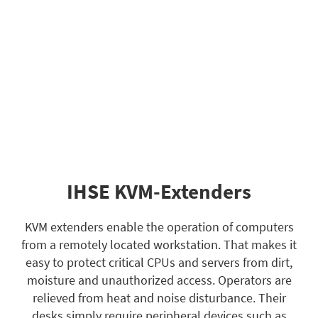
IHSE KVM-Extenders
KVM extenders enable the operation of computers
from a remotely located workstation. That makes it
easy to protect critical CPUs and servers from dirt,
moisture and unauthorized access. Operators are
relieved from heat and noise disturbance. Their
desks simply require peripheral devices such as