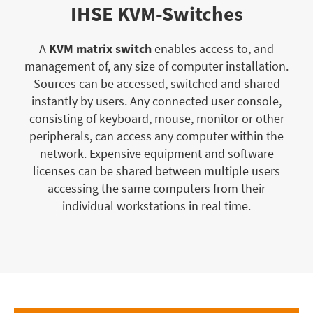
IHSE KVM-Switches
A
KVM matrix switch
enables access to, and
management of, any size of computer installation.
Sources can be accessed, switched and shared
instantly by users. Any connected user console,
consisting of keyboard, mouse, monitor or other
peripherals, can access any computer within the
network. Expensive equipment and software
licenses can be shared between multiple users
accessing the same computers from their
individual workstations in real time.