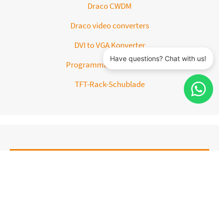
Draco CWDM
Draco video converters
DVI to VGA Konverter
Programmable Keyboard
TFT-Rack-Schublade
ACCESSORIES
Chassis and Accesories
DVI splitter cable