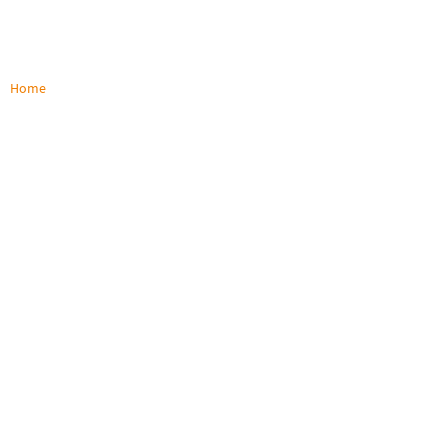
Home
/
Products
Products