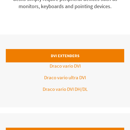
monitors, keyboards and pointing devices.
DVI EXTENDERS
Draco vario DVI
Draco vario ultra DVI
Draco vario DVI DH/DL