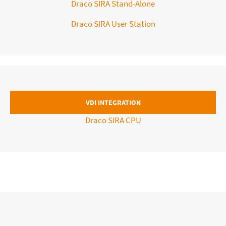
Draco SIRA Stand-Alone
Draco SIRA User Station
VDI INTEGRATION
Draco SIRA CPU