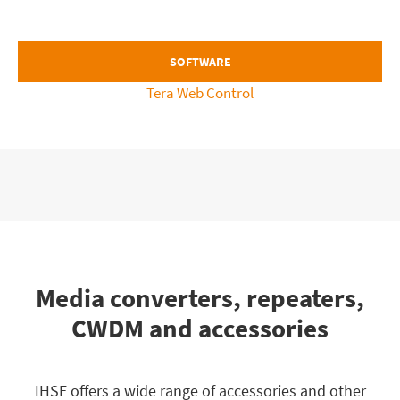
SOFTWARE
Tera Web Control
Media converters, repeaters,
CWDM and accessories
IHSE offers a wide range of accessories and other