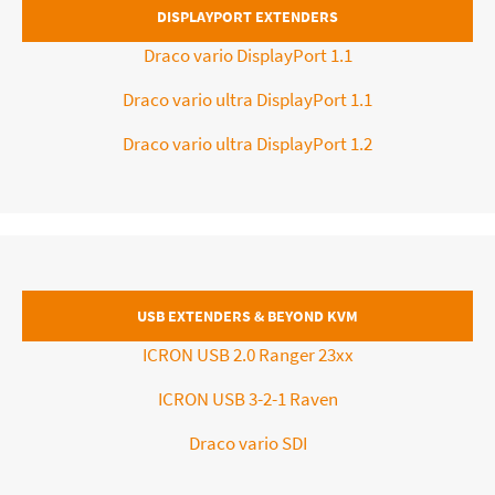
DISPLAYPORT EXTENDERS
Draco vario DisplayPort 1.1
Draco vario ultra DisplayPort 1.1
Draco vario ultra DisplayPort 1.2
USB EXTENDERS & BEYOND KVM
ICRON USB 2.0 Ranger 23xx
ICRON USB 3-2-1 Raven
Draco vario SDI