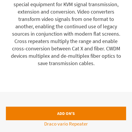
special equipment for KVM signal transmission,
extension and conversion. Video converters
transform video signals from one format to
another, enabling the continued use of legacy
sources in conjunction with modern flat screens.
Cross repeaters multiply the range and enable
cross-conversion between Cat X and fiber. CWDM
devices multiplex and de-multiplex fiber optics to
save transmission cables.
ADD ON'S
Draco vario Repeater