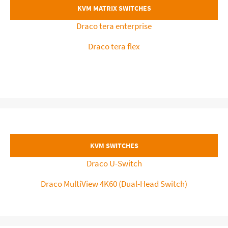
KVM MATRIX SWITCHES
Draco tera enterprise
Draco tera flex
KVM SWITCHES
Draco U-Switch
Draco MultiView 4K60 (Dual-Head Switch)