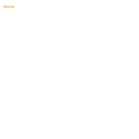
Home
/
IHSE Quick Setups
Quick Setups