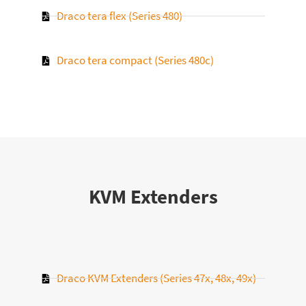
Draco tera flex (Series 480)
Draco tera compact (Series 480c)
KVM Extenders
Draco KVM Extenders (Series 47x, 48x, 49x)