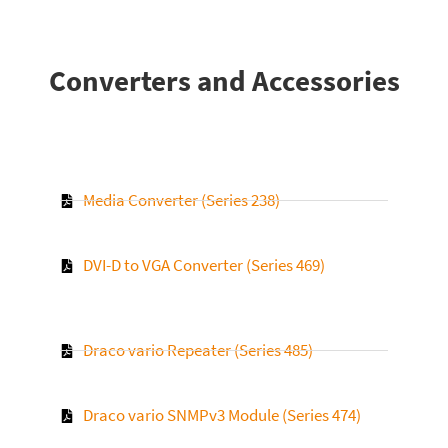
Converters and Accessories
Media Converter (Series 238)
DVI-D to VGA Converter (Series 469)
Draco vario Repeater (Series 485)
Draco vario SNMPv3 Module (Series 474)