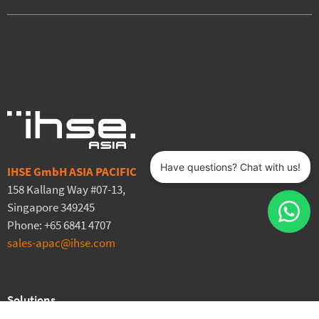
IHSE GmbH ASIA PACIFIC
158 Kallang Way #07-13,
Singapore 349245
Phone: +65 6841 4707
sales-apac@ihse.com
Solutions