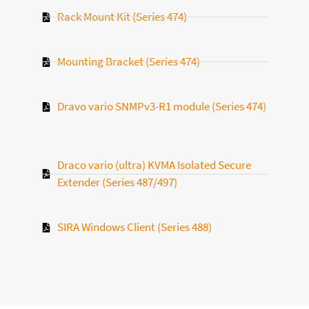
Rack Mount Kit (Series 474)
Mounting Bracket (Series 474)
Dravo vario SNMPv3-R1 module (Series 474)
Draco vario (ultra) KVMA Isolated Secure
Extender (Series 487/497)
SIRA Windows Client (Series 488)