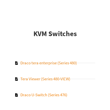
KVM Switches
Draco tera enterprise (Series 480)
Tera Viewer (Series 480-VIEW)
Draco U-Switch (Series 476)