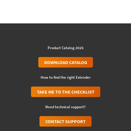
Product Catalog 2026
DOWNLOAD CATALOG
How to find the right Extender
TAKE ME TO THE CHECKLIST
Need technical support?
CONTACT SUPPORT