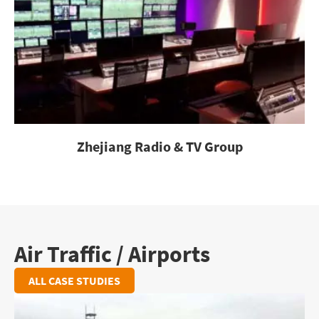
Zhejiang Radio & TV Group
Air Traffic / Airports
ALL CASE STUDIES