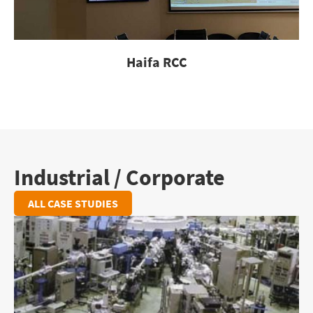
Haifa RCC
Industrial / Corporate
ALL CASE STUDIES