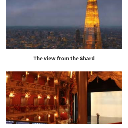
The view from the Shard