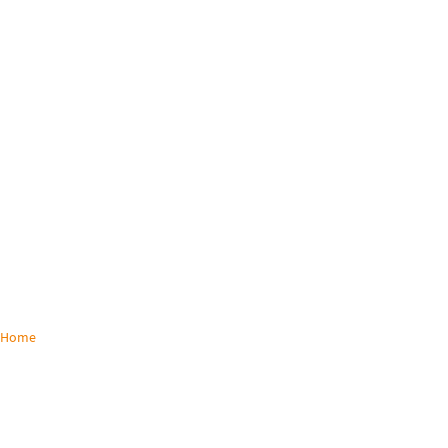
Home
/
Solutions
KVM SOLUTIONS