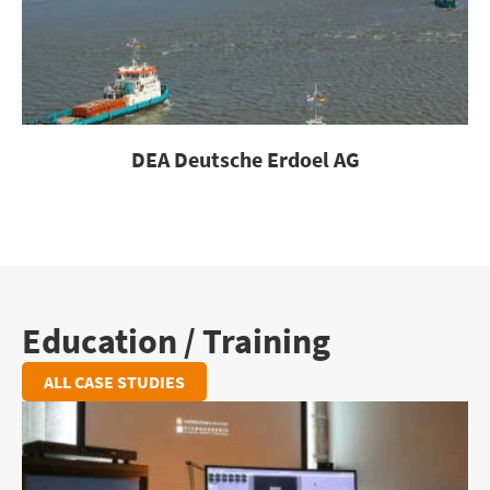
DEA Deutsche Erdoel AG
Education / Training
ALL CASE STUDIES