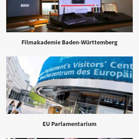
Filmakademie Baden-Württemberg
EU Parlamentarium