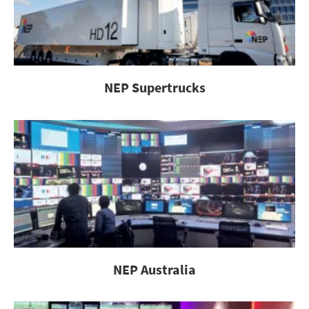
NEP Supertrucks
NEP Australia