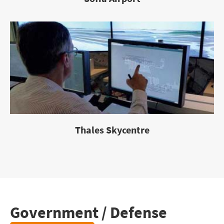
Thales Skycentre
Government / Defense