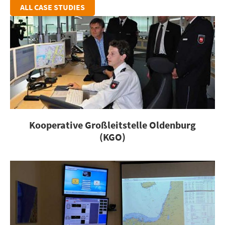
ALL CASE STUDIES
Kooperative Großleitstelle Oldenburg
(KGO)