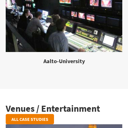
Aalto-University
Venues / Entertainment
ALL CASE STUDIES