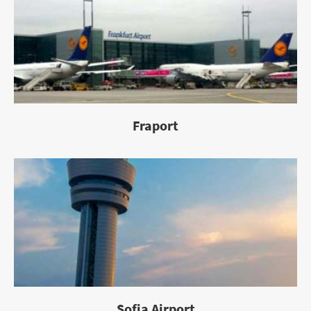
Fraport
Sofia Airport