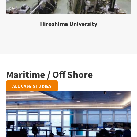
Hiroshima University
Maritime / Off Shore
ALL CASE STUDIES