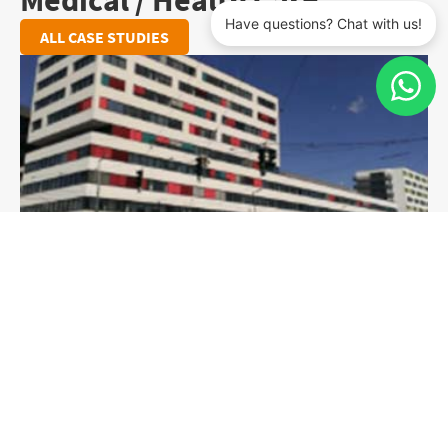
Medical / Health Care
ALL CASE STUDIES
Wiener Krankenanstalten­verbund (KAV)