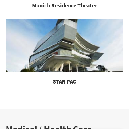
Munich Residence Theater
STAR PAC