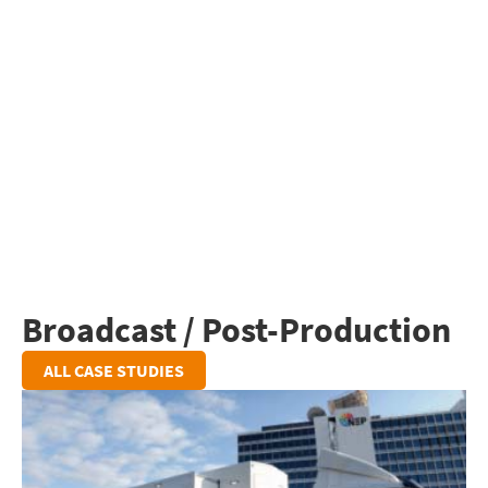
Broadcast / Post-Production
ALL CASE STUDIES