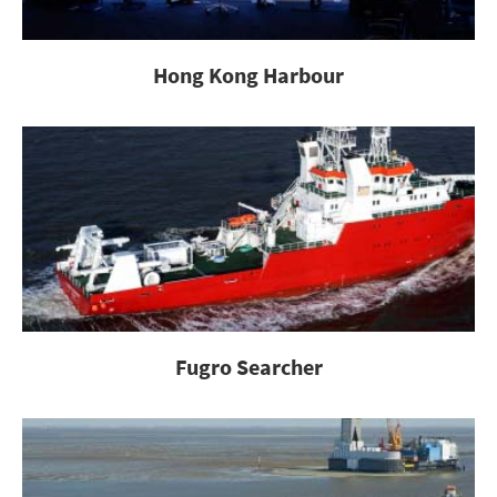
Hong Kong Harbour
Fugro Searcher