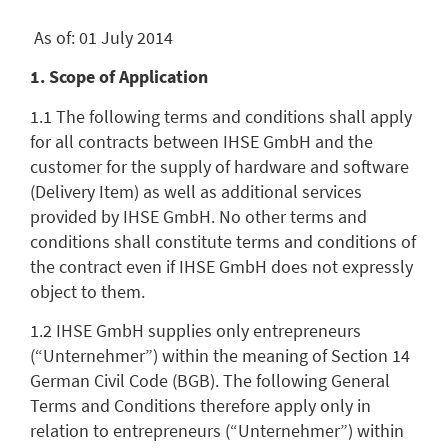
As of: 01 July 2014
1. Scope of Application
1.1 The following terms and conditions shall apply
for all contracts between IHSE GmbH and the
customer for the supply of hardware and software
(Delivery Item) as well as additional services
provided by IHSE GmbH. No other terms and
conditions shall constitute terms and conditions of
the contract even if IHSE GmbH does not expressly
object to them.
1.2 IHSE GmbH supplies only entrepreneurs
(“Unternehmer”) within the meaning of Section 14
German Civil Code (BGB). The following General
Terms and Conditions therefore apply only in
relation to entrepreneurs (“Unternehmer”) within