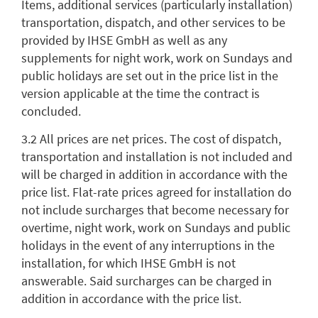
Items, additional services (particularly installation)
transportation, dispatch, and other services to be
provided by IHSE GmbH as well as any
supplements for night work, work on Sundays and
public holidays are set out in the price list in the
version applicable at the time the contract is
concluded.
3.2 All prices are net prices. The cost of dispatch,
transportation and installation is not included and
will be charged in addition in accordance with the
price list. Flat-rate prices agreed for installation do
not include surcharges that become necessary for
overtime, night work, work on Sundays and public
holidays in the event of any interruptions in the
installation, for which IHSE GmbH is not
answerable. Said surcharges can be charged in
addition in accordance with the price list.