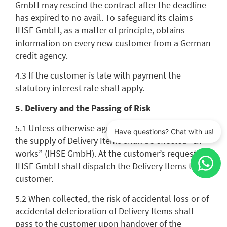
GmbH may rescind the contract after the deadline
has expired to no avail. To safeguard its claims
IHSE GmbH, as a matter of principle, obtains
information on every new customer from a German
credit agency.
4.3 If the customer is late with payment the
statutory interest rate shall apply.
5. Delivery and the Passing of Risk
5.1 Unless otherwise agreed in the individual case,
the supply of Delivery Items shall be effected “ex
works” (IHSE GmbH). At the customer’s request
IHSE GmbH shall dispatch the Delivery Items to the
customer.
5.2 When collected, the risk of accidental loss or of
accidental deterioration of Delivery Items shall
pass to the customer upon handover of the