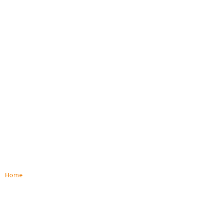
Home
/
Terms and Conditions
Terms and