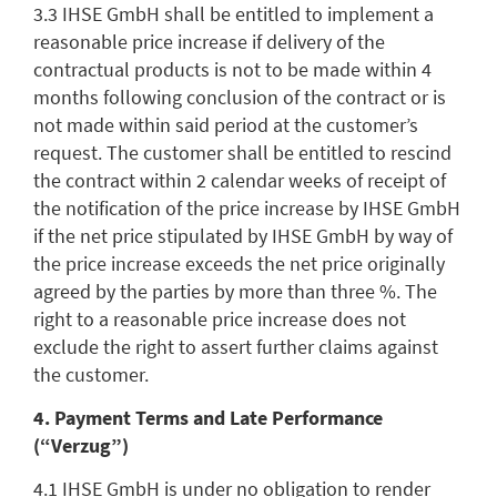
3.3 IHSE GmbH shall be entitled to implement a
reasonable price increase if delivery of the
contractual products is not to be made within 4
months following conclusion of the contract or is
not made within said period at the customer’s
request. The customer shall be entitled to rescind
the contract within 2 calendar weeks of receipt of
the notification of the price increase by IHSE GmbH
if the net price stipulated by IHSE GmbH by way of
the price increase exceeds the net price originally
agreed by the parties by more than three %. The
right to a reasonable price increase does not
exclude the right to assert further claims against
the customer.
4. Payment Terms and Late Performance
(“Verzug”)
4.1 IHSE GmbH is under no obligation to render