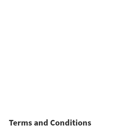
Terms and Conditions