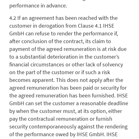
performance in advance.
4.2 If an agreement has been reached with the
customer in derogation from Clause 4.1 IHSE
GmbH can refuse to render the performance if,
after conclusion of the contract, its claim to
payment of the agreed remuneration is at risk due
to a substantial deterioration in the customer’s
financial circumstances or other lack of solvency
on the part of the customer or if such a risk
becomes apparent. This does not apply after the
agreed remuneration has been paid or security for
the agreed remuneration has been furnished. IHSE
GmbH can set the customer a reasonable deadline
by when the customer must, at its option, either
pay the contractual remuneration or furnish
security contemporaneously against the rendering
of the performance owed by IHSE GmbH. IHSE