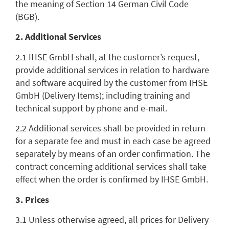
the meaning of Section 14 German Civil Code
(BGB).
2. Additional Services
2.1 IHSE GmbH shall, at the customer’s request,
provide additional services in relation to hardware
and software acquired by the customer from IHSE
GmbH (Delivery Items); including training and
technical support by phone and e-mail.
2.2 Additional services shall be provided in return
for a separate fee and must in each case be agreed
separately by means of an order confirmation. The
contract concerning additional services shall take
effect when the order is confirmed by IHSE GmbH.
3. Prices
3.1 Unless otherwise agreed, all prices for Delivery