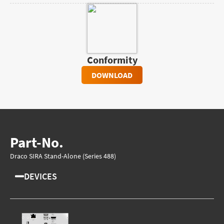
Conformity
DOWNLOAD
Part-No.
Draco SIRA Stand-Alone (Series 488)
DEVICES