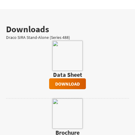
Downloads
Draco SIRA Stand-Alone (Series 488)
Data Sheet
DOWNLOAD
Brochure