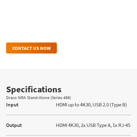
Draco SIRA Stand-Alone Inquiry
For personalized insights and dedicated
support, explore our additional resources.
CONTACT US NOW
Specifications
Draco SIRA Stand-Alone (Series 488)
Input
HDMI up to 4K30, USB 2.0 (Type B)
Output
HDMI 4K30, 2x USB Type A, 1x RJ-45