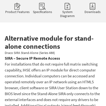
Product Features
Specifications
System
Downloads
Diagramm
Alternative module for stand-
alone connections
Draco SIRA Stand-Alone (Series 488)
SIRA – Secure IP Remote Access
For installations that do not require full matrix switching
capability, IHSE offers an IP module for direct computer
connection. Individual computers can be accessed and
operated remotely over an IP network using an HTML5
browser, client software or SIRA User Station down to the
BIOS level since the Stand-Alone SIRA only connects to the
external interfaces and does not require any drivers to be
installed. Additional local outputs (signal feed-through)