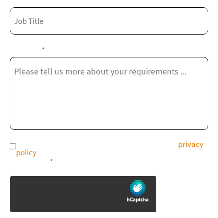
Message
*
By checking this box, you are agreeing to IHSE’s
privacy
Consent
policy
. Your data won’t be shared nor used for marketing
purposes.
*
*