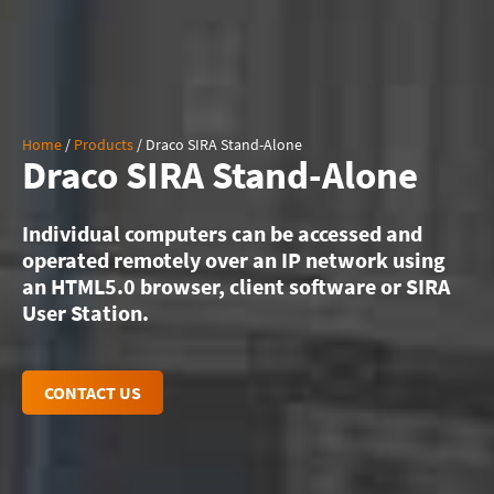
Home
/
Products
/
Draco SIRA Stand-Alone
Draco SIRA Stand-Alone
Individual computers can be accessed and
operated remotely over an IP network using
an HTML5.0 browser, client software or SIRA
User Station.
CONTACT US