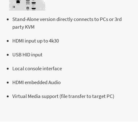
Stand-Alone version directly connects to PCs or 3rd
party KVM
HDMI input up to 4k30
USB HID input
Local console interface
HDMI embedded Audio
Virtual Media support (file transfer to target PC)