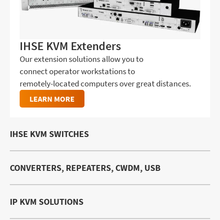
IHSE KVM Extenders
Our extension solutions allow you to
connect operator workstations to
remotely-located computers over great distances.
LEARN MORE
IHSE KVM SWITCHES
CONVERTERS, REPEATERS, CWDM, USB
IP KVM SOLUTIONS