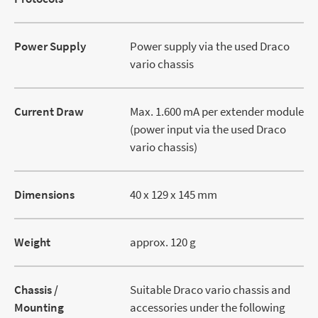
Power Supply
Power supply via the used Draco
vario chassis
Current Draw
Max. 1.600 mA per extender module
(power input via the used Draco
vario chassis)
Dimensions
40 x 129 x 145 mm
Weight
approx. 120 g
Chassis /
Suitable Draco vario chassis and
Mounting
accessories under the following