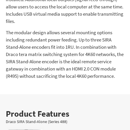
allow users to access the local computer at the same time.
Includes USB virtual media support to enable transmitting
files.
The modular design allows several mounting options
including redundant power feeding. Up to three SIRA
Stand-Alone encoders fit into 1RU. In combination with
Draco tera matrix switching system for 4K60 networks, the
SIRA Stand-Alone encoder is the ideal remote service
gateway in combination with an HDMI 2.0 CON module
(R495) without sacrificing the local 4K60 performance.
Product Features
Draco SIRA Stand-Alone (Series 488)