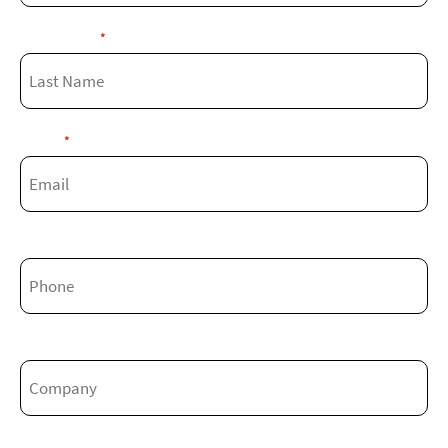
Last Name
*
Email
*
Phone
Company
Job Title