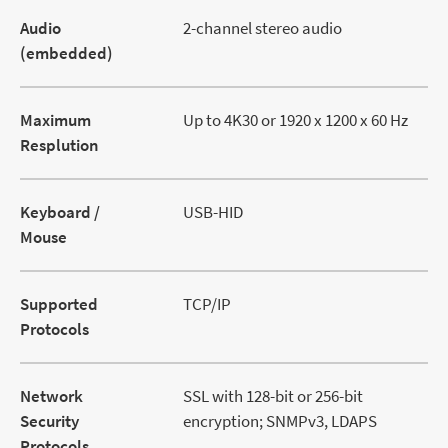
Audio
2-channel stereo audio
(embedded)
Maximum
Up to 4K30 or 1920 x 1200 x 60 Hz
Resplution
Keyboard /
USB-HID
Mouse
Supported
TCP/IP
Protocols
Network
SSL with 128-bit or 256-bit
Security
encryption; SNMPv3, LDAPS
Protocols