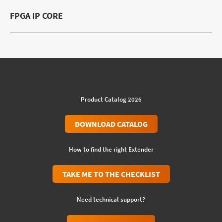
FPGA IP CORE
Product Catalog 2026
DOWNLOAD CATALOG
How to find the right Extender
TAKE ME TO THE CHECKLIST
Need technical support?