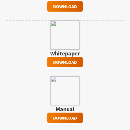
DOWNLOAD
Whitepaper
DOWNLOAD
Manual
DOWNLOAD