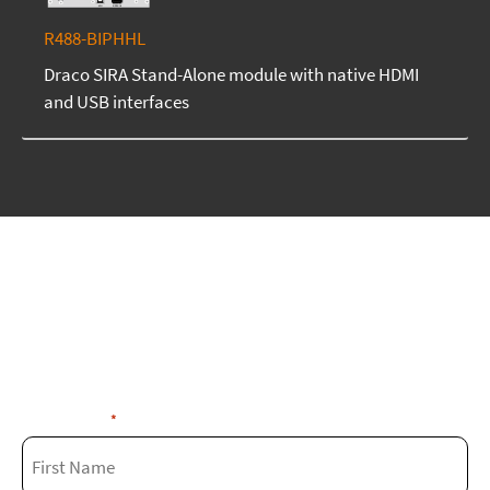
R488-BIPHHL
Draco SIRA Stand-Alone module with native HDMI
and USB interfaces
We're here to assist you
Fill out the form below and our experts
will get in touch with you soon!
First Name
*