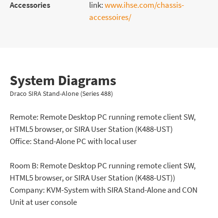
Accessories
link:
www.ihse.com/chassis-
accessoires/
System Diagrams
Draco SIRA Stand-Alone (Series 488)
Remote: Remote Desktop PC running remote client SW,
HTML5 browser, or SIRA User Station (K488-UST)
Office: Stand-Alone PC with local user
Room B: Remote Desktop PC running remote client SW,
HTML5 browser, or SIRA User Station (K488-UST))
Company: KVM-System with SIRA Stand-Alone and CON
Unit at user console