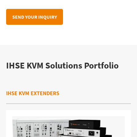
IHSE KVM Solutions Portfolio
IHSE KVM EXTENDERS