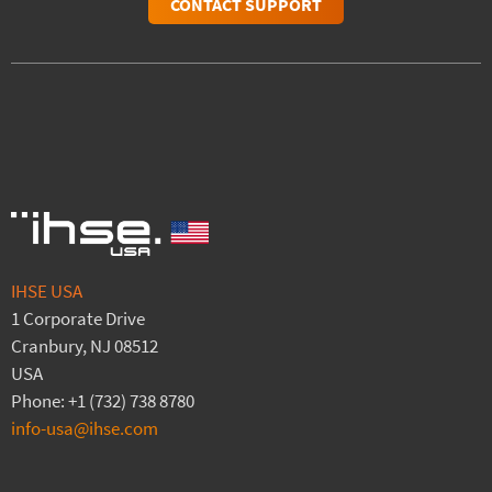
CONTACT SUPPORT
IHSE USA
1 Corporate Drive
Cranbury, NJ 08512
USA
Phone: +1 (732) 738 8780
info-usa@ihse.com