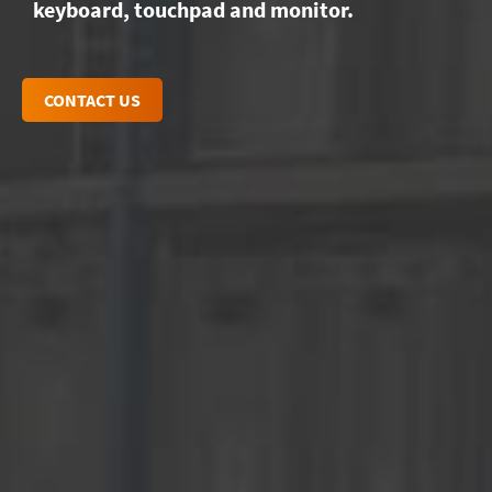
keyboard, touchpad and monitor.
CONTACT US