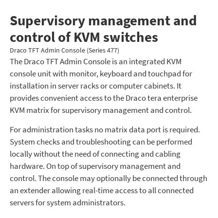
Supervisory management and
control of KVM switches
Draco TFT Admin Console (Series 477)
The Draco TFT Admin Console is an integrated KVM
console unit with monitor, keyboard and touchpad for
installation in server racks or computer cabinets. It
provides convenient access to the Draco tera enterprise
KVM matrix for supervisory management and control.
For administration tasks no matrix data port is required.
System checks and troubleshooting can be performed
locally without the need of connecting and cabling
hardware. On top of supervisory management and
control. The console may optionally be connected through
an extender allowing real-time access to all connected
servers for system administrators.