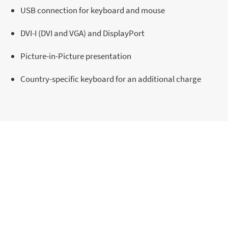
USB connection for keyboard and mouse
DVI-I (DVI and VGA) and DisplayPort
Picture-in-Picture presentation
Country-specific keyboard for an additional charge
Draco TFT Admin Console
Inquiry
For personalized insights and dedicated
support, explore our additional resources.