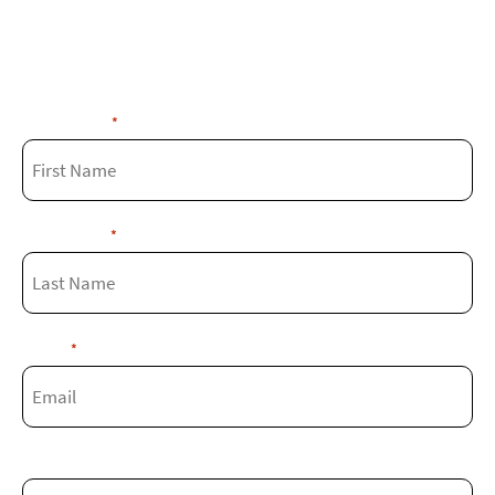
Fill out the form below and our experts
will get in touch with you soon!
First Name
*
Last Name
*
Email
*
Phone