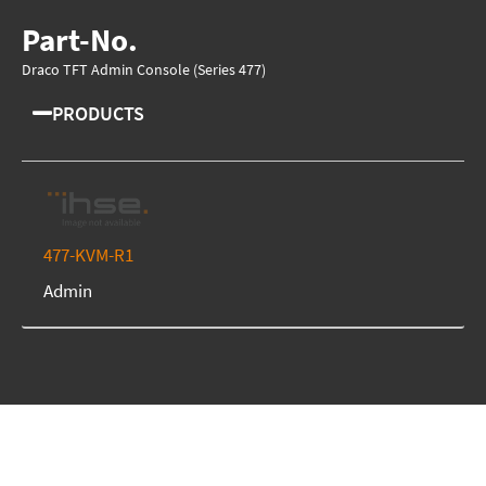
Part-No.
Draco TFT Admin Console (Series 477)
PRODUCTS
477-KVM-R1
Admin
We're here to assist you