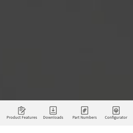
Product Features
Downloads
Part Numbers
Configurator