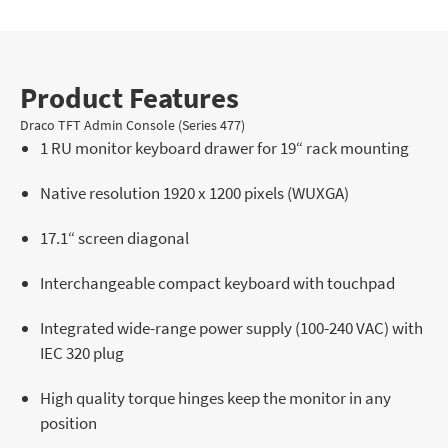
Product Features
Draco TFT Admin Console (Series 477)
1 RU monitor keyboard drawer for 19“ rack mounting
Native resolution 1920 x 1200 pixels (WUXGA)
17.1“ screen diagonal
Interchangeable compact keyboard with touchpad
Integrated wide-range power supply (100-240 VAC) with
IEC 320 plug
High quality torque hinges keep the monitor in any
position