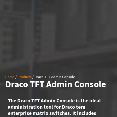
Home
/
Products
/
Draco TFT Admin Console
Draco TFT Admin Console
The Draco TFT Admin Console is the ideal
administration tool for Draco tera
enterprise matrix switches. It includes