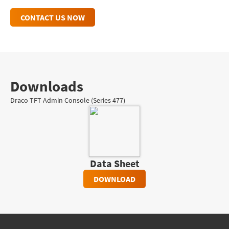
CONTACT US NOW
Downloads
Draco TFT Admin Console (Series 477)
Data Sheet
DOWNLOAD