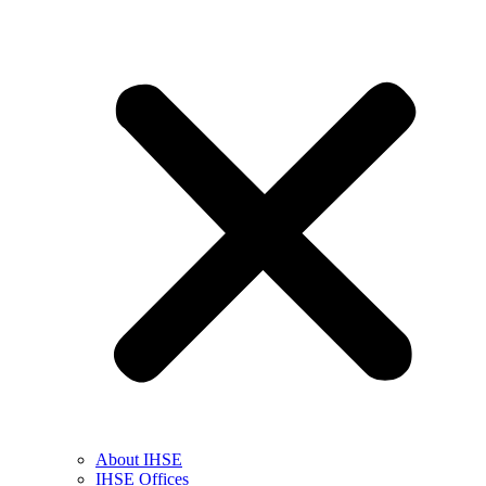
About IHSE
IHSE Offices