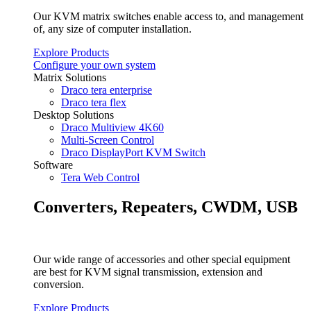
Our KVM matrix switches enable access to, and management
of, any size of computer installation.
Explore Products
Configure your own system
Matrix Solutions
Draco tera enterprise
Draco tera flex
Desktop Solutions
Draco Multiview 4K60
Multi-Screen Control
Draco DisplayPort KVM Switch
Software
Tera Web Control
Converters, Repeaters, CWDM, USB
Our wide range of accessories and other special equipment
are best for KVM signal transmission, extension and
conversion.
Explore Products