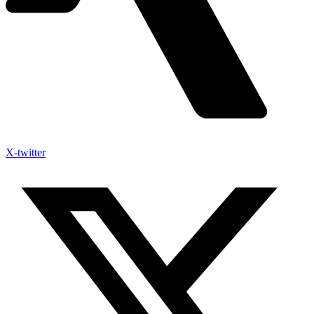
X-twitter