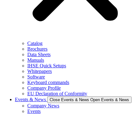
Catalog
Brochures
Data Sheets
Manuals
IHSE Quick Setups
Whitepapers
Software
Keyboard commands
Company Profile
EU Declaration of Conformity
Events & News
Close Events & News
Open Events & News
Company News
Events