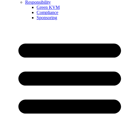
Responsibility
Green KVM
Compliance
Sponsoring