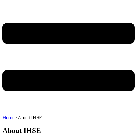
Home
/
About IHSE
About IHSE