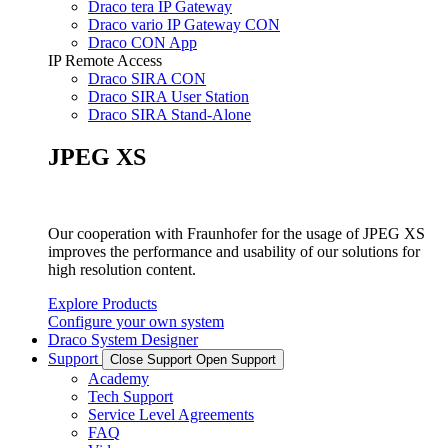
Draco tera IP Gateway
Draco vario IP Gateway CON
Draco CON App
IP Remote Access
Draco SIRA CON
Draco SIRA User Station
Draco SIRA Stand-Alone
JPEG XS
Our cooperation with Fraunhofer for the usage of JPEG XS
improves the performance and usability of our solutions for
high resolution content.
Explore Products
Configure your own system
Draco System Designer
Support
Close Support
Open Support
Academy
Tech Support
Service Level Agreements
FAQ