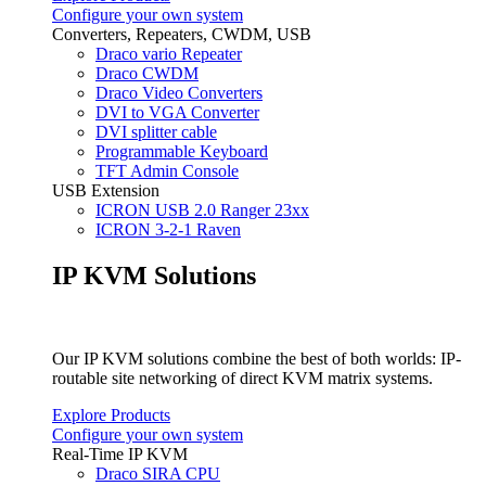
Configure your own system
Converters, Repeaters, CWDM, USB
Draco vario Repeater
Draco CWDM
Draco Video Converters
DVI to VGA Converter
DVI splitter cable
Programmable Keyboard
TFT Admin Console
USB Extension
ICRON USB 2.0 Ranger 23xx
ICRON 3-2-1 Raven
IP KVM Solutions
Our IP KVM solutions combine the best of both worlds: IP-
routable site networking of direct KVM matrix systems.
Explore Products
Configure your own system
Real-Time IP KVM
Draco SIRA CPU