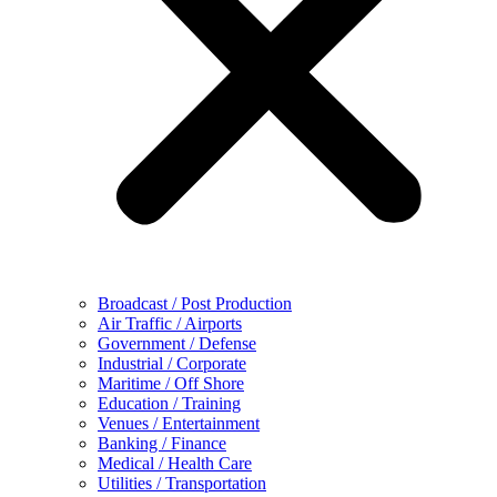
Broadcast / Post Production
Air Traffic / Airports
Government / Defense
Industrial / Corporate
Maritime / Off Shore
Education / Training
Venues / Entertainment
Banking / Finance
Medical / Health Care
Utilities / Transportation