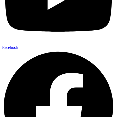
Facebook