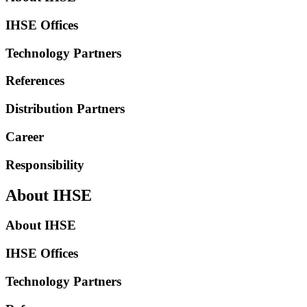
IHSE Offices
Technology Partners
References
Distribution Partners
Career
Responsibility
About IHSE
About IHSE
IHSE Offices
Technology Partners