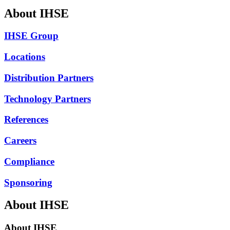
About IHSE
IHSE Group
Locations
Distribution Partners
Technology Partners
References
Careers
Compliance
Sponsoring
About IHSE
About IHSE