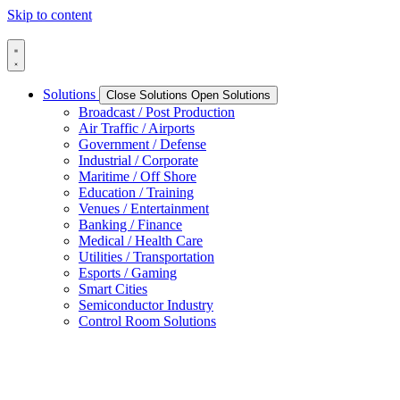
Skip to content
Solutions
Close Solutions
Open Solutions
Broadcast / Post Production
Air Traffic / Airports
Government / Defense
Industrial / Corporate
Maritime / Off Shore
Education / Training
Venues / Entertainment
Banking / Finance
Medical / Health Care
Utilities / Transportation
Esports / Gaming
Smart Cities
Semiconductor Industry
Control Room Solutions