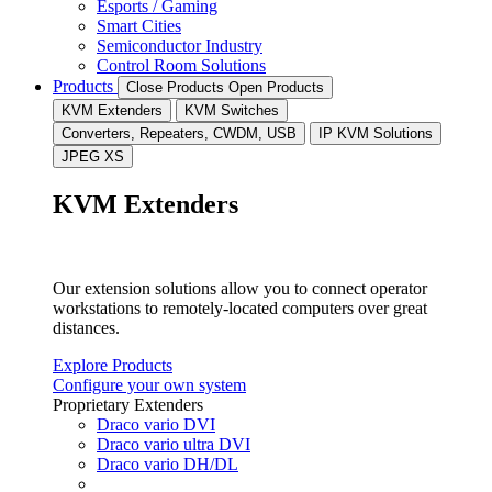
Esports / Gaming
Smart Cities
Semiconductor Industry
Control Room Solutions
Products
Close Products
Open Products
KVM Extenders
KVM Switches
Converters, Repeaters, CWDM, USB
IP KVM Solutions
JPEG XS
KVM Extenders
Our extension solutions allow you to connect operator
workstations to remotely-located computers over great
distances.
Explore Products
Configure your own system
Proprietary Extenders
Draco vario DVI
Draco vario ultra DVI
Draco vario DH/DL