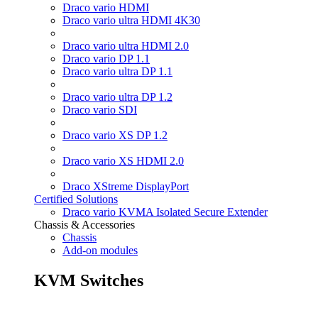
Draco vario HDMI
Draco vario ultra HDMI 4K30
Draco vario ultra HDMI 2.0
Draco vario DP 1.1
Draco vario ultra DP 1.1
Draco vario ultra DP 1.2
Draco vario SDI
Draco vario XS DP 1.2
Draco vario XS HDMI 2.0
Draco XStreme DisplayPort
Certified Solutions
Draco vario KVMA Isolated Secure Extender
Chassis & Accessories
Chassis
Add-on modules
KVM Switches