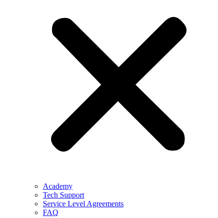
Academy
Tech Support
Service Level Agreements
FAQ