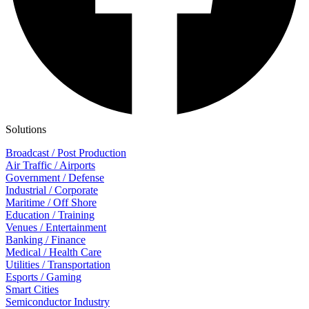
Solutions
Broadcast / Post Production
Air Traffic / Airports
Government / Defense
Industrial / Corporate
Maritime / Off Shore
Education / Training
Venues / Entertainment
Banking / Finance
Medical / Health Care
Utilities / Transportation
Esports / Gaming
Smart Cities
Semiconductor Industry