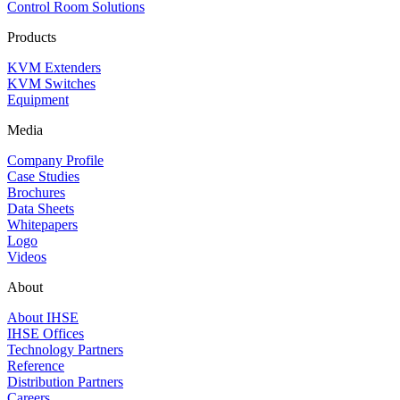
Control Room Solutions
Products
KVM Extenders
KVM Switches
Equipment
Media
Company Profile
Case Studies
Brochures
Data Sheets
Whitepapers
Logo
Videos
About
About IHSE
IHSE Offices
Technology Partners
Reference
Distribution Partners
Careers