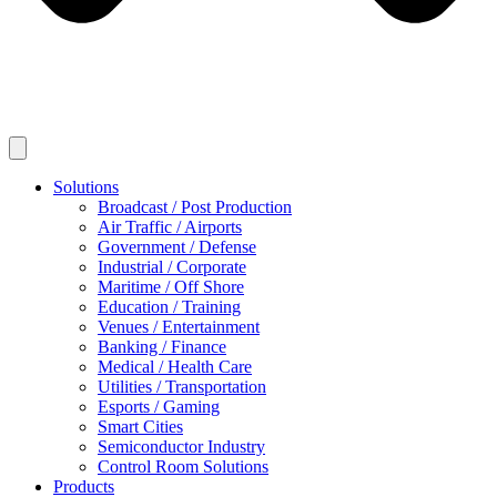
Solutions
Broadcast / Post Production
Air Traffic / Airports
Government / Defense
Industrial / Corporate
Maritime / Off Shore
Education / Training
Venues / Entertainment
Banking / Finance
Medical / Health Care
Utilities / Transportation
Esports / Gaming
Smart Cities
Semiconductor Industry
Control Room Solutions
Products