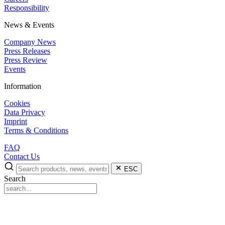
Responsibility
News & Events
Company News
Press Releases
Press Review
Events
Information
Cookies
Data Privacy
Imprint
Terms & Conditions
FAQ
Contact Us
ESC
Search