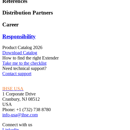
References
Distribution Partners
Career
Responsibility
Product Catalog 2026
Download Catalog
How to find the right Extender
Take me to the checklist
Need technical support?
Contact support
IHSE USA
1 Corporate Drive
Cranbury, NJ 08512
USA
Phone: +1 (732) 738 8780
info-usa@ihse.com
Connect with us
Linkedin