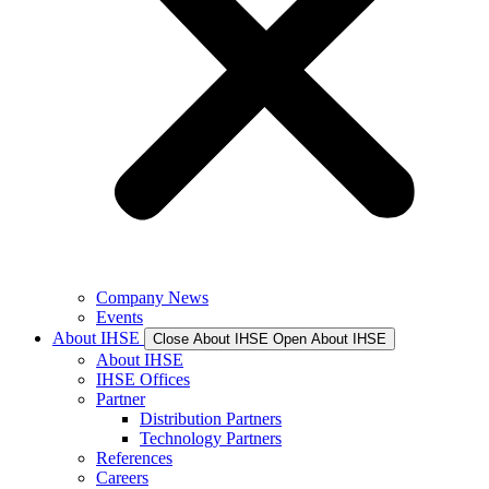
Company News
Events
About IHSE
Close About IHSE
Open About IHSE
About IHSE
IHSE Offices
Partner
Distribution Partners
Technology Partners
References
Careers