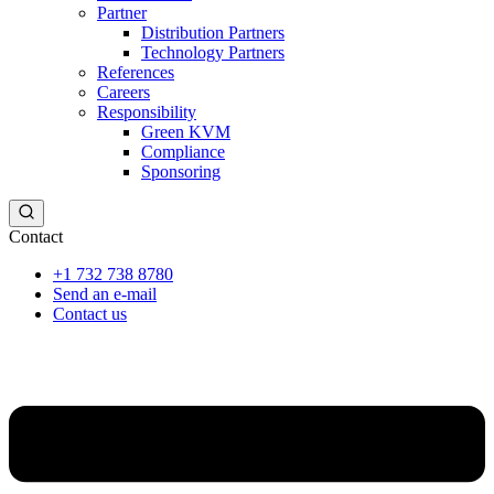
Partner
Distribution Partners
Technology Partners
References
Careers
Responsibility
Green KVM
Compliance
Sponsoring
Contact
+1 732 738 8780
Send an e-mail
Contact us