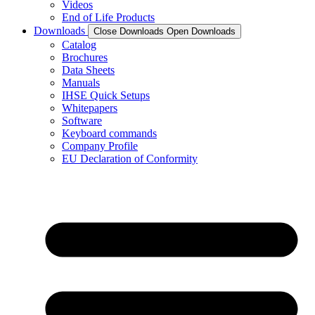
Videos
End of Life Products
Downloads
Close Downloads
Open Downloads
Catalog
Brochures
Data Sheets
Manuals
IHSE Quick Setups
Whitepapers
Software
Keyboard commands
Company Profile
EU Declaration of Conformity