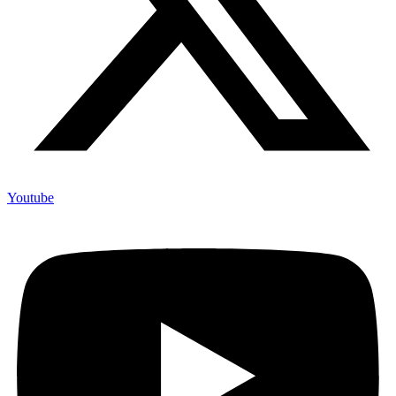
Youtube