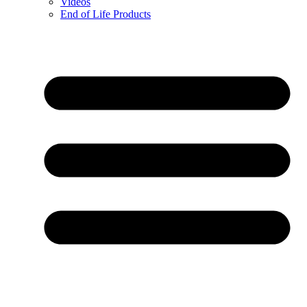
Videos
End of Life Products