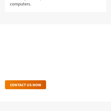
computers.
GET IN TOUCH WITH OUR
EXPERTS
Connect with an IHSE Expert Today to Enhance
Your Workflow.
CONTACT US NOW