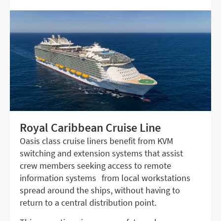
Royal Caribbean Cruise Line
Oasis class cruise liners benefit from KVM
switching and extension systems that assist
crew members seeking access to remote
information systems from local workstations
spread around the ships, without having to
return to a central distribution point.