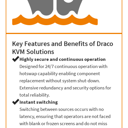
Key Features and Benefits of Draco
KVM Solutions
Highly secure and continuous operation
Designed for 24/7 continuous operation with
hotswap capability enabling component
replacement without system shut-down.
Extensive redundancy and security options for
total reliability.
Instant switching
Switching between sources occurs with no
latency, ensuring that operators are not faced
with blank or frozen screens and do not miss