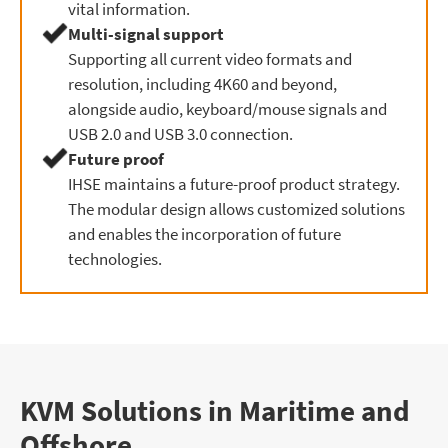
vital information.
Multi-signal support
Supporting all current video formats and
resolution, including 4K60 and beyond,
alongside audio, keyboard/mouse signals and
USB 2.0 and USB 3.0 connection.
Future proof
IHSE maintains a future-proof product strategy.
The modular design allows customized solutions
and enables the incorporation of future
technologies.
KVM Solutions in Maritime and
Offshore