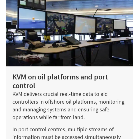
KVM on oil platforms and port
control
KVM delivers crucial real-time data to aid
controllers in offshore oil platforms, monitoring
and managing systems and ensuring safe
operations while far from land.
In port control centres, multiple streams of
information must be accessed simultaneously