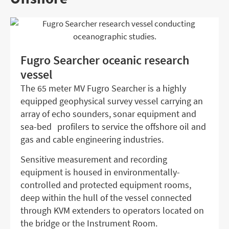
Fugro Searcher oceanic research
vessel
The 65 meter MV Fugro Searcher is a highly
equipped geophysical survey vessel carrying an
array of echo sounders, sonar equipment and
sea-bed profilers to service the offshore oil and
gas and cable engineering industries.
Sensitive measurement and recording
equipment is housed in environmentally-
controlled and protected equipment rooms,
deep within the hull of the vessel connected
through KVM extenders to operators located on
the bridge or the Instrument Room.