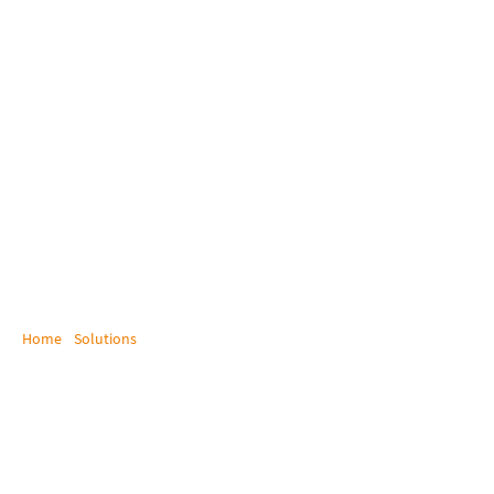
Home
/
Solutions
/
Maritime and Off Shore
Maritime / Off Shore
Enhancing Maritime Efficiency with certified
KVM Solutions!