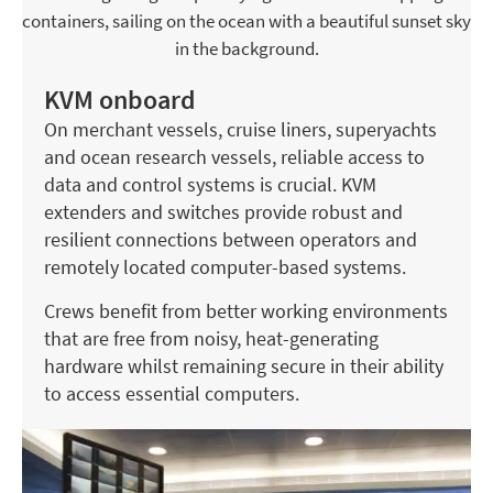
KVM onboard
On merchant vessels, cruise liners, superyachts
and ocean research vessels, reliable access to
data and control systems is crucial. KVM
extenders and switches provide robust and
resilient connections between operators and
remotely located computer-based systems.
Crews benefit from better working environments
that are free from noisy, heat-generating
hardware whilst remaining secure in their ability
to access essential computers.