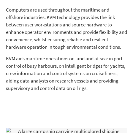
Computers are used throughout the maritime and
offshore industries. KVM technology provides the link
between user workstations and source hardware to
enhance operator environments and provide flexibility and
convenience, whilst ensuring reliable and resilient
hardware operation in tough environmental conditions.
KVM aids maritime operations on land and at sea: in port
control of busy harbours, on intelligent bridges for yachts,
crew information and control systems on cruise liners,
aiding data analysts on research vessels and providing
supervisory and control data on oil rigs.