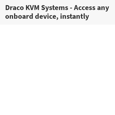
Draco KVM Systems - Access any
onboard device, instantly
Draco vario KVM Extenders
KVM extenders are essential when total security,
reliability and data quality are critical. They
enable operators to see the whole picture, all
the time, without fail and without compromise.