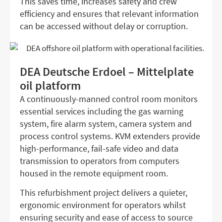
This saves time, increases safety and crew
efficiency and ensures that relevant information
can be accessed without delay or corruption.
DEA Deutsche Erdoel – Mittelplate
oil platform
A continuously-manned control room monitors
essential services including the gas warning
system, fire alarm system, camera system and
process control systems. KVM extenders provide
high-performance, fail-safe video and data
transmission to operators from computers
housed in the remote equipment room.
This refurbishment project delivers a quieter,
ergonomic environment for operators whilst
ensuring security and ease of access to source