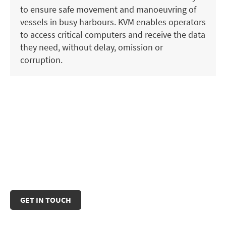
to ensure safe movement and manoeuvring of
vessels in busy harbours. KVM enables operators
to access critical computers and receive the data
they need, without delay, omission or
corruption.
Some IHSE products are certified for maritime
use, including IEC 60945 and TEMPEST.
For details and assistance in selecting the right
products, please contact our sales team.
GET IN TOUCH