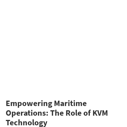
Empowering Maritime
Operations: The Role of KVM
Technology