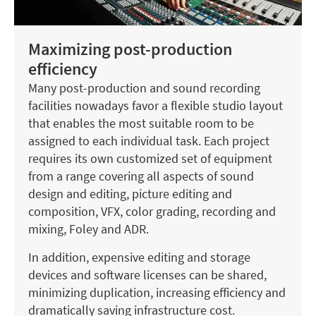
Maximizing post-production
efficiency
Many post-production and sound recording
facilities nowadays favor a flexible studio layout
that enables the most suitable room to be
assigned to each individual task. Each project
requires its own customized set of equipment
from a range covering all aspects of sound
design and editing, picture editing and
composition, VFX, color grading, recording and
mixing, Foley and ADR.
In addition, expensive editing and storage
devices and software licenses can be shared,
minimizing duplication, increasing efficiency and
dramatically saving infrastructure cost.