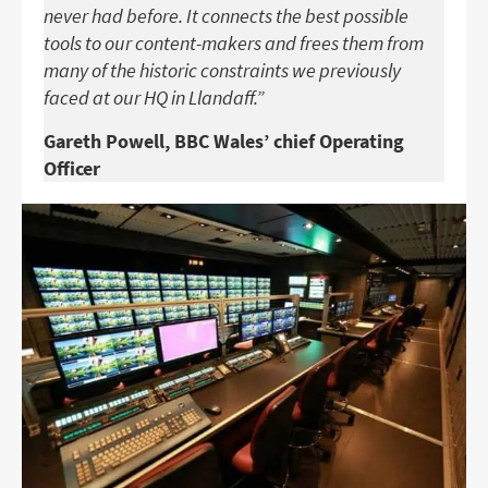
never had before. It connects the best possible
tools to our content-makers and frees them from
many of the historic constraints we previously
faced at our HQ in Llandaff.”
Gareth Powell, BBC Wales’ chief Operating
Officer