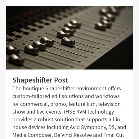
Shapeshifter Post
The boutique Shapeshifter environment offers
custom-tailored edit solutions and workflows
for commercial, promo, feature film, television
show and live events. IHSE KVM technology
provides a robust solution that supports all in-
house devices including Avid Symphony, DS, and
Media Composer, De Vinci Resolve and Final Cut