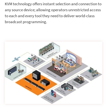
KVM technology offers instant selection and connection to
any source device; allowing operators unrestricted access
to each and every tool they need to deliver world-class
broadcast programming.