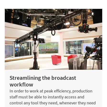
Streamlining the broadcast
workflow
In order to work at peak efficiency, production
staff must be able to instantly access and
control any tool they need, whenever they need