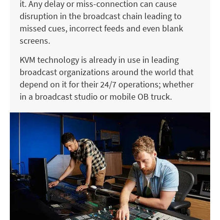
it. Any delay or miss-connection can cause
disruption in the broadcast chain leading to
missed cues, incorrect feeds and even blank
screens.
KVM technology is already in use in leading
broadcast organizations around the world that
depend on it for their 24/7 operations; whether
in a broadcast studio or mobile OB truck.