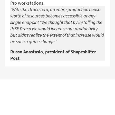
Pro workstations.
“With the Draco tera, an entire production house
worth of resources becomes accessible at any
single endpoint “We thought that by installing the
IHSE Draco we would increase our productivity
but didn’t realize the extent of that increase would
be such a game change.”
Russo Anastasio, president of Shapeshifter
Post
GET IN TOUCH WITH OUR
EXPERTS