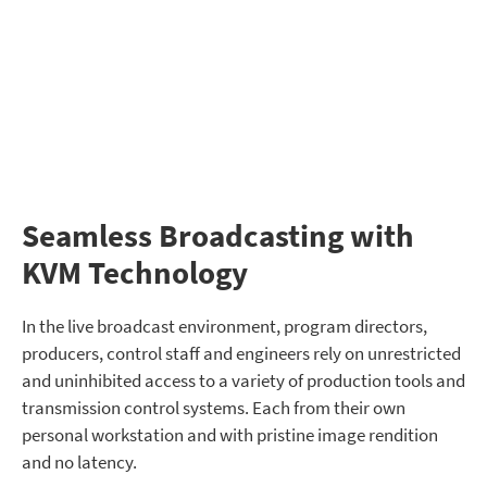
Seamless Broadcasting with
KVM Technology
In the live broadcast environment, program directors,
producers, control staff and engineers rely on unrestricted
and uninhibited access to a variety of production tools and
transmission control systems. Each from their own
personal workstation and with pristine image rendition
and no latency.