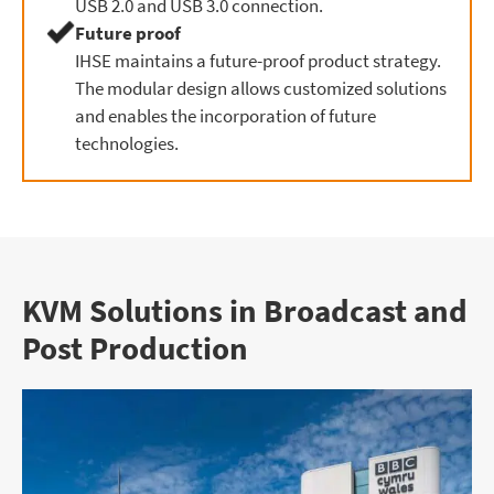
USB 2.0 and USB 3.0 connection.
Future proof
IHSE maintains a future-proof product strategy.
The modular design allows customized solutions
and enables the incorporation of future
technologies.
KVM Solutions in Broadcast and
Post Production