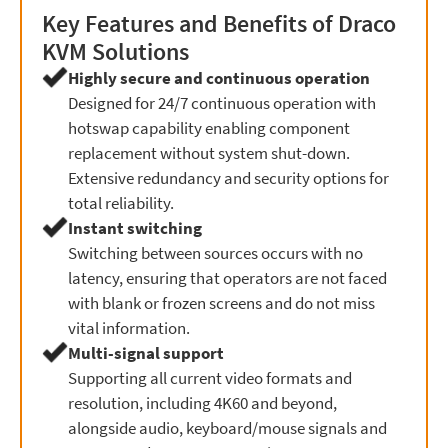
Key Features and Benefits of Draco
KVM Solutions
Highly secure and continuous operation
Designed for 24/7 continuous operation with
hotswap capability enabling component
replacement without system shut-down.
Extensive redundancy and security options for
total reliability.
Instant switching
Switching between sources occurs with no
latency, ensuring that operators are not faced
with blank or frozen screens and do not miss
vital information.
Multi-signal support
Supporting all current video formats and
resolution, including 4K60 and beyond,
alongside audio, keyboard/mouse signals and