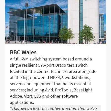
BBC Wales
A full KVM switching system based around a
single resilient 576-port Draco tera switch
located in the central technical area alongside
all the high-powered HPZ4/8 workstations,
servers and equipment that hosts essential
services; including Avid, ProTools, BaseLight,
Adobe, Vizrt, EVS and other software
applications.
“This gives a level of creative freedom that we’ve