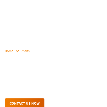
Home
/
Solutions
/
Broadcast and Post Production
Broadcast / Post-
Production
Streamline Your Workflows with KVM for
Broadcast, Media & Post-Production!
CONTACT US NOW