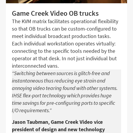
Game Creek Video OB trucks
The KVM matrix facilitates operational flexibility
so that OB trucks can be custom-configured to
meet individual broadcast production tasks.
Each individual workstation operates virtually:
connecting to the specific tools needed by the
operator at that desk. In not just individual but
interconnected vans.
“Switching between sources is glitch-free and
instantaneous thus reducing eye strain and
annoying video tearing found with other systems.
IHSE flex-port technology which provides huge
time savings for pre-configuring ports to specific
I/O requirements.”
Jason Taubman, Game Creek Video vice
president of design and new technology