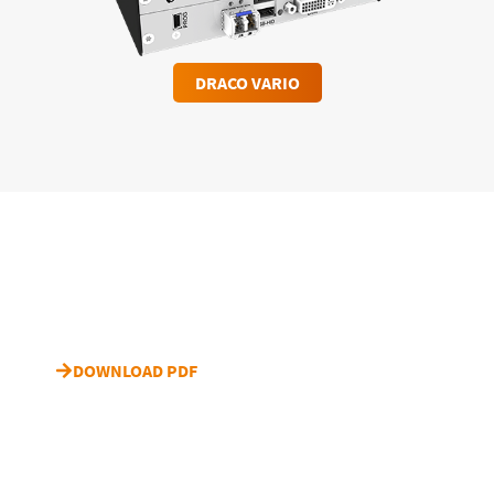
DRACO VARIO
Download case study “HBO”
DOWNLOAD PDF