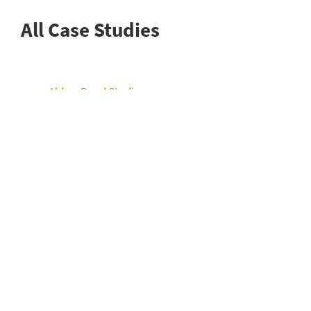
All Case Studies
Abbey Road Studios
BBC Wales
BT Sport
Chukyo TV
EVS
Facility House
France Televisions
Game Creek
HBO
Lagardère (EN)
Loudness Films
Mediacorp
NEP Australia / SVG