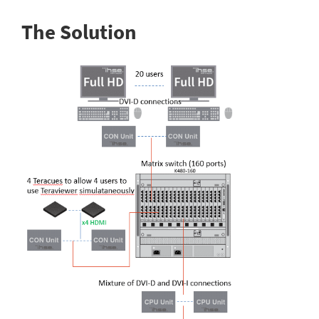
The Solution