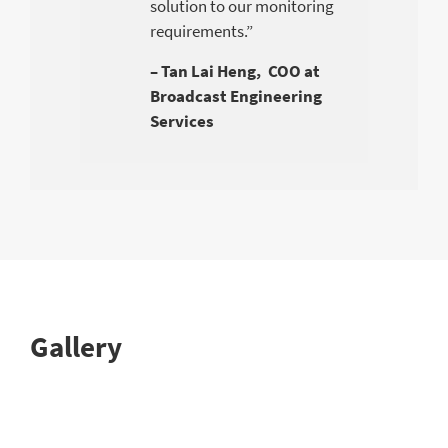
solution to our monitoring
requirements.”
– Tan Lai Heng, COO at
Broadcast Engineering
Services
Gallery