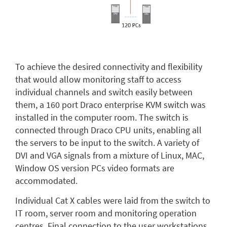
To achieve the desired connectivity and flexibility
that would allow monitoring staff to access
individual channels and switch easily between
them, a 160 port Draco enterprise KVM switch was
installed in the computer room. The switch is
connected through Draco CPU units, enabling all
the servers to be input to the switch. A variety of
DVI and VGA signals from a mixture of Linux, MAC,
Window OS version PCs video formats are
accommodated.
Individual Cat X cables were laid from the switch to
IT room, server room and monitoring operation
centres. Final connection to the user workstations