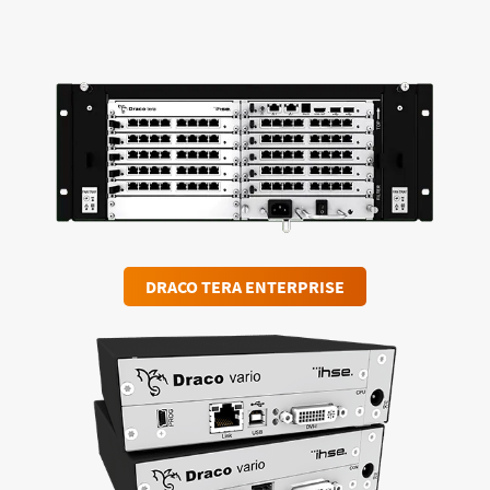
DRACO TERA ENTERPRISE