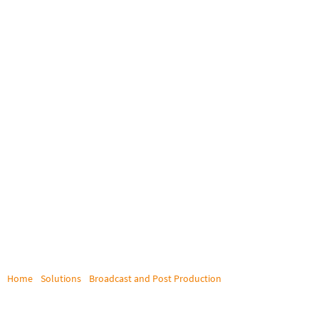
Home
/
Solutions
/
Broadcast and Post Production
/
HBO
HBO