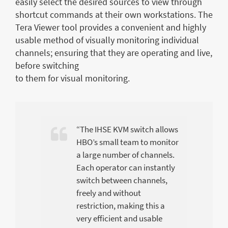
easily select the desired sources to view through
shortcut commands at their own workstations. The
Tera Viewer tool provides a convenient and highly
usable method of visually monitoring individual
channels; ensuring that they are operating and live,
before switching
to them for visual monitoring.
“The IHSE KVM switch allows
HBO’s small team to monitor
a large number of channels.
Each operator can instantly
switch between channels,
freely and without
restriction, making this a
very efficient and usable