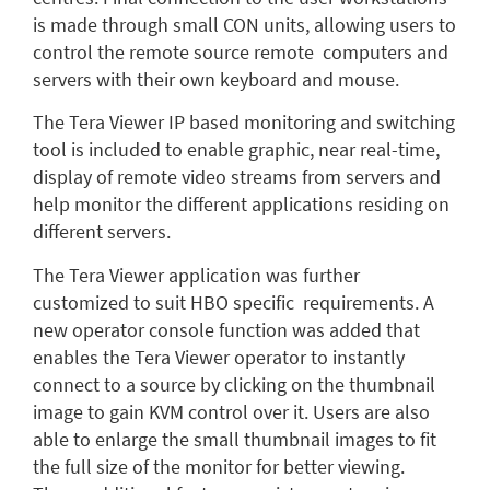
is made through small CON units, allowing users to
control the remote source remote computers and
servers with their own keyboard and mouse.
The Tera Viewer IP based monitoring and switching
tool is included to enable graphic, near real-time,
display of remote video streams from servers and
help monitor the different applications residing on
different servers.
The Tera Viewer application was further
customized to suit HBO specific requirements. A
new operator console function was added that
enables the Tera Viewer operator to instantly
connect to a source by clicking on the thumbnail
image to gain KVM control over it. Users are also
able to enlarge the small thumbnail images to fit
the full size of the monitor for better viewing.