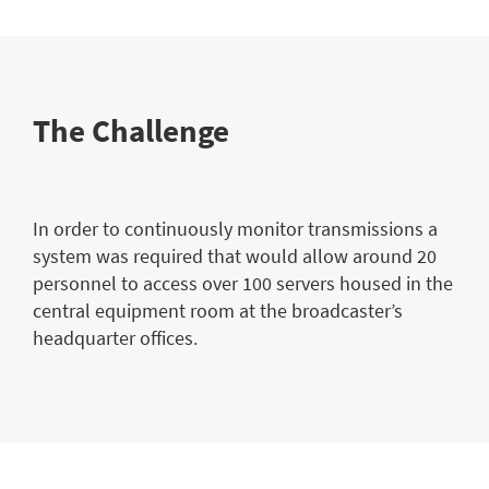
The Challenge
In order to continuously monitor transmissions a
system was required that would allow around 20
personnel to access over 100 servers housed in the
central equipment room at the broadcaster’s
headquarter offices.