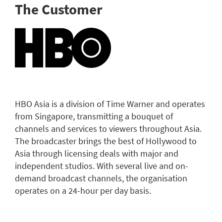
The Customer
HBO Asia is a division of Time Warner and operates
from Singapore, transmitting a bouquet of
channels and services to viewers throughout Asia.
The broadcaster brings the best of Hollywood to
Asia through licensing deals with major and
independent studios. With several live and on-
demand broadcast channels, the organisation
operates on a 24-hour per day basis.