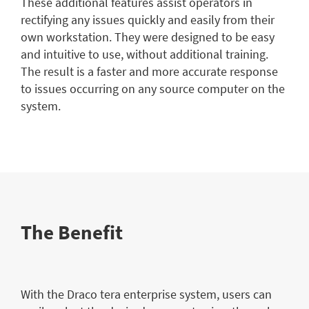
These additional features assist operators in
rectifying any issues quickly and easily from their
own workstation. They were designed to be easy
and intuitive to use, without additional training.
The result is a faster and more accurate response
to issues occurring on any source computer on the
system.
The Benefit
With the Draco tera enterprise system, users can