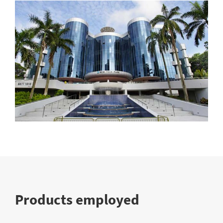
Products employed