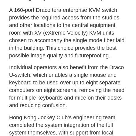
A 160-port Draco tera enterprise KVM switch
provides the required access from the studios
and other locations to the central equipment
room with XV (eXtreme Velocity) KVM units
chosen to accompany the single mode fiber laid
in the building. This choice provides the best
possible image quality and futureproofing.
Individual operators also benefit from the Draco
U-switch, which enables a single mouse and
keyboard to be used over up to eight separate
computers on eight screens, removing the need
for multiple keyboards and mice on their desks
and reducing confusion.
Hong Kong Jockey Club’s engineering team
completed the system integration of the full
system themselves, with support from local