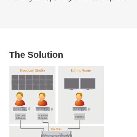
The Solution