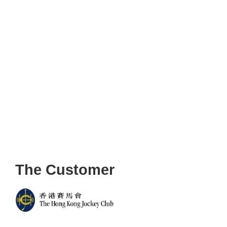
The Customer