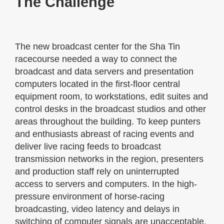
The Challenge
The new broadcast center for the Sha Tin
racecourse needed a way to connect the
broadcast and data servers and presentation
computers located in the first-floor central
equipment room, to workstations, edit suites and
control desks in the broadcast studios and other
areas throughout the building. To keep punters
and enthusiasts abreast of racing events and
deliver live racing feeds to broadcast
transmission networks in the region, presenters
and production staff rely on uninterrupted
access to servers and computers. In the high-
pressure environment of horse-racing
broadcasting, video latency and delays in
switching of computer signals are unacceptable.