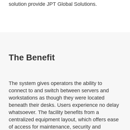
solution provide JPT Global Solutions.
The Benefit
The system gives operators the ability to
connect to and switch between servers and
workstations as though they were located
beneath their desks. Users experience no delay
whatsoever. The facility benefits from a
centralized equipment layout, which offers ease
of access for maintenance, security and