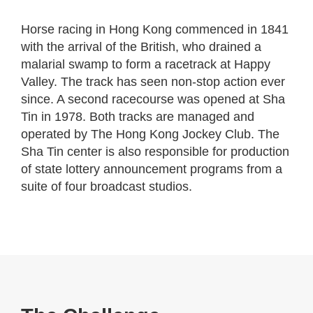
Horse racing in Hong Kong commenced in 1841
with the arrival of the British, who drained a
malarial swamp to form a racetrack at Happy
Valley. The track has seen non-stop action ever
since. A second racecourse was opened at Sha
Tin in 1978. Both tracks are managed and
operated by The Hong Kong Jockey Club. The
Sha Tin center is also responsible for production
of state lottery announcement programs from a
suite of four broadcast studios.