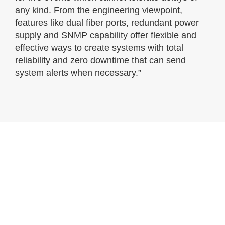
any kind. From the engineering viewpoint,
features like dual fiber ports, redundant power
supply and SNMP capability offer flexible and
effective ways to create systems with total
reliability and zero downtime that can send
system alerts when necessary.”
Gallery