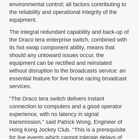
environmental control; all factors contributing to
the reliability and operational integrity of the
equipment.
The integral redundant capability and back-up of
the Draco tera enterprise switch, combined with
its hot-swap component ability, means that
should any untoward issues occur, the
equipment can be rectified and reinstated
without disruption to the broadcasts service: an
essential feature for live horse racing broadcast
services.
“The Draco tera switch delivers instant
connection to computers and a good operator
experience, with no latency in signal
transmission,” said Patrick Wong, Engineer of
Hong Kong Jockey Club. “This is a prerequisite
for live events which cannot tolerate delays of