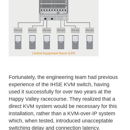
Fortunately, the engineering team had previous
experience of the IHSE KVM switch, having
used it successfully for over two years at the
Happy Valley racecourse. They realized that a
direct KVM system would be necessary for this
installation, rather than a KVM-over-IP system
which, when tested, introduced unacceptable
switching delay and connection latency.