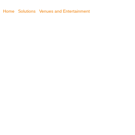
Home
/
Solutions
/
Venues and Entertainment
/
Hong Kong Jockey
Club
HONG KONG JOCKEY
CLUB
Hong Kong Jockey Club equips new broadcast center
with Draco tera enterprise KVM matrix switch