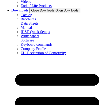
Videos
End of Life Products
Downloads
Close Downloads
Open Downloads
Catalog
Brochures
Data Sheets
Manuals
IHSE Quick Setups
Whitepapers
Software
Keyboard commands
Company Profile
EU Declaration of Conformity