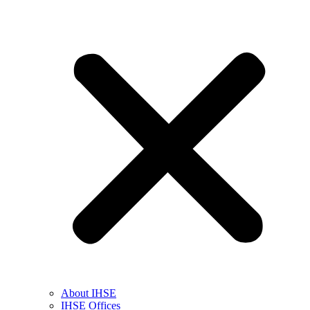
About IHSE
IHSE Offices