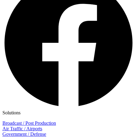
Solutions
Broadcast / Post Production
Air Traffic / Airports
Government / Defense