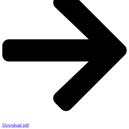
Download pdf