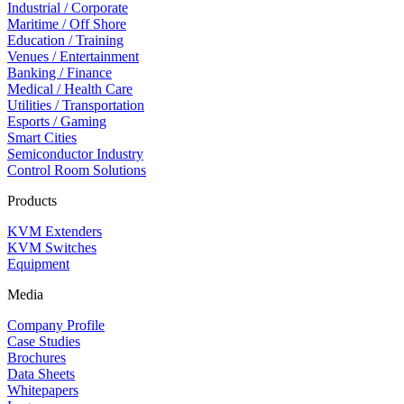
Industrial / Corporate
Maritime / Off Shore
Education / Training
Venues / Entertainment
Banking / Finance
Medical / Health Care
Utilities / Transportation
Esports / Gaming
Smart Cities
Semiconductor Industry
Control Room Solutions
Products
KVM Extenders
KVM Switches
Equipment
Media
Company Profile
Case Studies
Brochures
Data Sheets
Whitepapers