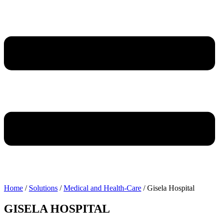
Home
/
Solutions
/
Medical and Health-Care
/
Gisela Hospital
GISELA HOSPITAL