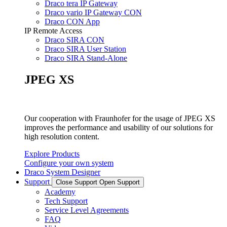
Draco tera IP Gateway
Draco vario IP Gateway CON
Draco CON App
IP Remote Access
Draco SIRA CON
Draco SIRA User Station
Draco SIRA Stand-Alone
JPEG XS
Our cooperation with Fraunhofer for the usage of JPEG XS
improves the performance and usability of our solutions for
high resolution content.
Explore Products
Configure your own system
Draco System Designer
Support
Close Support
Open Support
Academy
Tech Support
Service Level Agreements
FAQ