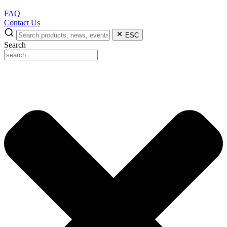
FAQ
Contact Us
ESC
Search