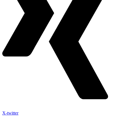
X-twitter