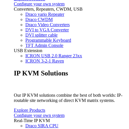
Configure your own system
Converters, Repeaters, CWDM, USB
Draco vario Repeater
Draco CWDM
Draco Video Converters
DVI to VGA Converter
DVI splitter cable
Programmable Keyboard
TFT Admin Console
USB Extension
ICRON USB 2.0 Ranger 23xx
ICRON 3-2-1 Raven
IP KVM Solutions
Our IP KVM solutions combine the best of both worlds: IP-
routable site networking of direct KVM matrix systems.
Explore Products
Configure your own system
Real-Time IP KVM
Draco SIRA CPU