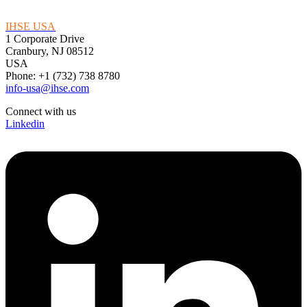
IHSE USA
1 Corporate Drive
Cranbury, NJ 08512
USA
Phone: +1 (732) 738 8780
info-usa@ihse.com
Connect with us
Linkedin