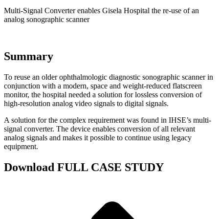
Multi-Signal Converter enables Gisela Hospital the re-use of an
analog sonographic scanner
Summary
To reuse an older ophthalmologic diagnostic sonographic scanner in
conjunction with a modern, space and weight-reduced flatscreen
monitor, the hospital needed a solution for lossless conversion of
high-resolution analog video signals to digital signals.
A solution for the complex requirement was found in IHSE’s multi-
signal converter. The device enables conversion of all relevant
analog signals and makes it possible to continue using legacy
equipment.
Download FULL CASE STUDY