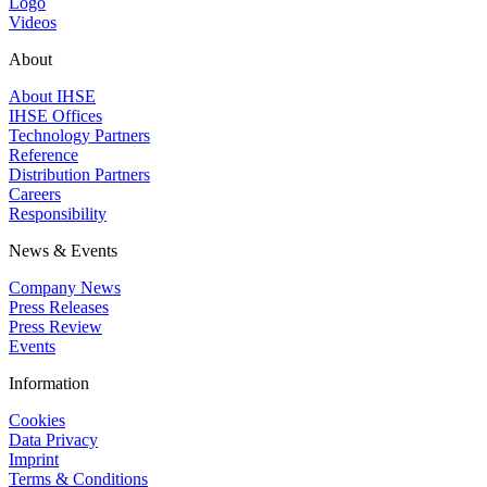
Logo
Videos
About
About IHSE
IHSE Offices
Technology Partners
Reference
Distribution Partners
Careers
Responsibility
News & Events
Company News
Press Releases
Press Review
Events
Information
Cookies
Data Privacy
Imprint
Terms & Conditions