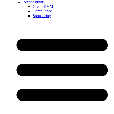
Responsibility
Green KVM
Compliance
Sponsoring