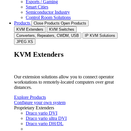
Esports / Gaming
Smart Cities
Semiconductor Industry
Control Room Solutions
Products
Close Products
Open Products
KVM Extenders
KVM Switches
Converters, Repeaters, CWDM, USB
IP KVM Solutions
JPEG XS
KVM Extenders
Our extension solutions allow you to connect operator
workstations to remotely-located computers over great
distances.
Explore Products
Configure your own system
Proprietary Extenders
Draco vario DVI
Draco vario ultra DVI
Draco vario DH/DL