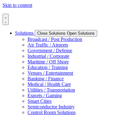
Skip to content
Solutions
Close Solutions
Open Solutions
Broadcast / Post Production
Air Traffic / Airports
Government / Defense
Industrial / Corporate
Maritime / Off Shore
Education / Training
Venues / Entertainment
Banking / Finance
Medical / Health Care
Utilities / Transportation
Esports / Gaming
Smart Cities
Semiconductor Industry
Control Room Solutions