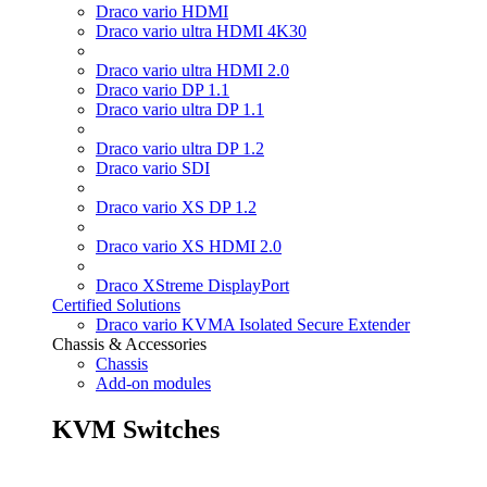
Draco vario HDMI
Draco vario ultra HDMI 4K30
Draco vario ultra HDMI 2.0
Draco vario DP 1.1
Draco vario ultra DP 1.1
Draco vario ultra DP 1.2
Draco vario SDI
Draco vario XS DP 1.2
Draco vario XS HDMI 2.0
Draco XStreme DisplayPort
Certified Solutions
Draco vario KVMA Isolated Secure Extender
Chassis & Accessories
Chassis
Add-on modules
KVM Switches