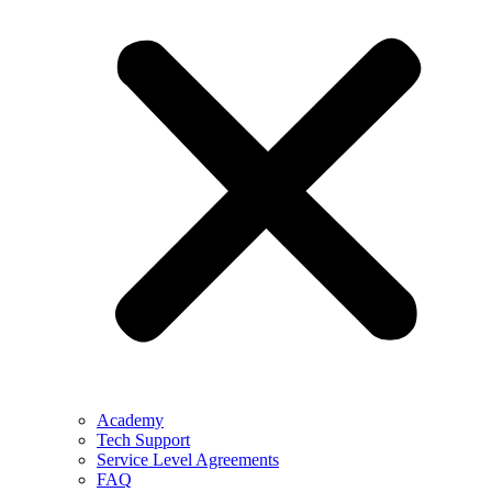
Academy
Tech Support
Service Level Agreements
FAQ