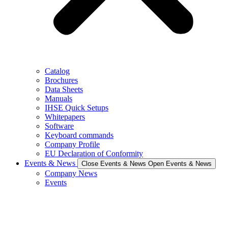
Catalog
Brochures
Data Sheets
Manuals
IHSE Quick Setups
Whitepapers
Software
Keyboard commands
Company Profile
EU Declaration of Conformity
Events & News
Close Events & News
Open Events & News
Company News
Events