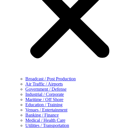
Broadcast / Post Production
Air Traffic / Airports
Government / Defense
Industrial / Corporate
Maritime / Off Shore
Education / Training
Venues / Entertainment
Banking / Finance
Medical / Health Care
Utilities / Transportation