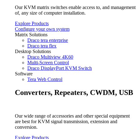
Our KVM matrix switches enable access to, and management
of, any size of computer installation.
Explore Products
Configure your own system
Matrix Solutions
Draco tera enterprise
Draco tera flex
Desktop Solutions
Draco Multiview 4K60
Multi-Screen Control
Draco DisplayPort KVM Switch
Software
Tera Web Control
Converters, Repeaters, CWDM, USB
Our wide range of accessories and other special equipment
are best for KVM signal transmission, extension and
conversion.
Explore Products