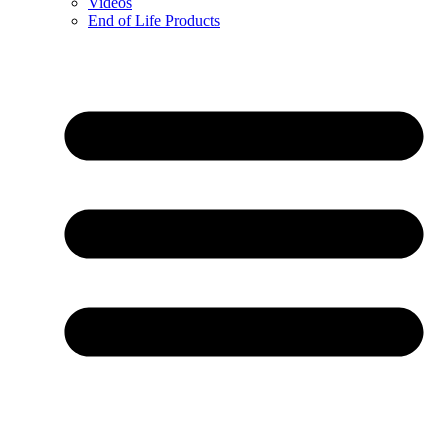
Videos
End of Life Products