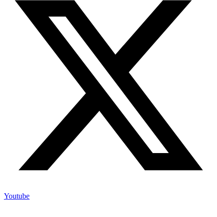
Youtube