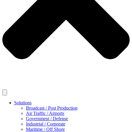
Solutions
Broadcast / Post Production
Air Traffic / Airports
Government / Defense
Industrial / Corporate
Maritime / Off Shore