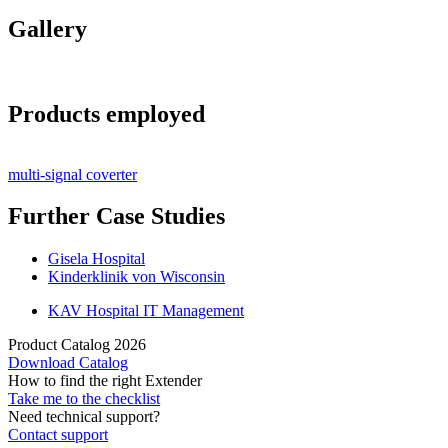
Gallery
Products employed
multi-signal coverter
Further Case Studies
Gisela Hospital
Kinderklinik von Wisconsin
KAV Hospital IT Management
Product Catalog 2026
Download Catalog
How to find the right Extender
Take me to the checklist
Need technical support?
Contact support