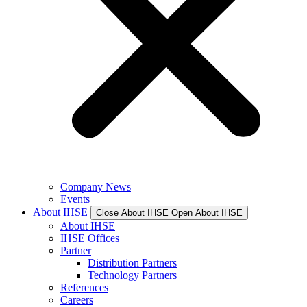
Company News
Events
About IHSE
Close About IHSE
Open About IHSE
About IHSE
IHSE Offices
Partner
Distribution Partners
Technology Partners
References
Careers