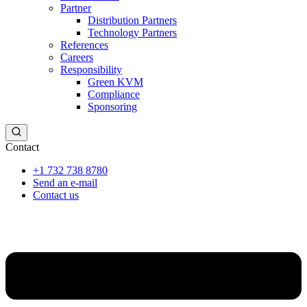
Partner
Distribution Partners
Technology Partners
References
Careers
Responsibility
Green KVM
Compliance
Sponsoring
Contact
+1 732 738 8780
Send an e-mail
Contact us