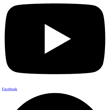
Facebook