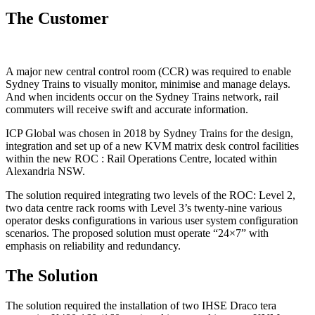
The Customer
A major new central control room (CCR) was required to enable
Sydney Trains to visually monitor, minimise and manage delays.
And when incidents occur on the Sydney Trains network, rail
commuters will receive swift and accurate information.
ICP Global was chosen in 2018 by Sydney Trains for the design,
integration and set up of a new KVM matrix desk control facilities
within the new ROC : Rail Operations Centre, located within
Alexandria NSW.
The solution required integrating two levels of the ROC: Level 2,
two data centre rack rooms with Level 3’s twenty-nine various
operator desks configurations in various user system configuration
scenarios. The proposed solution must operate “24×7” with
emphasis on reliability and redundancy.
The Solution
The solution required the installation of two IHSE Draco tera