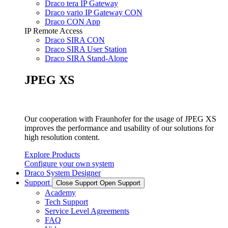
Draco tera IP Gateway
Draco vario IP Gateway CON
Draco CON App
IP Remote Access
Draco SIRA CON
Draco SIRA User Station
Draco SIRA Stand-Alone
JPEG XS
Our cooperation with Fraunhofer for the usage of JPEG XS
improves the performance and usability of our solutions for
high resolution content.
Explore Products
Configure your own system
Draco System Designer
Support
Close Support
Open Support
Academy
Tech Support
Service Level Agreements
FAQ