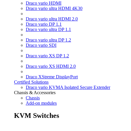
Draco vario HDMI
Draco vario ultra HDMI 4K30
Draco vario ultra HDMI 2.0
Draco vario DP 1.1
Draco vario ultra DP 1.1
Draco vario ultra DP 1.2
Draco vario SDI
Draco vario XS DP 1.2
Draco vario XS HDMI 2.0
Draco XStreme DisplayPort
Certified Solutions
Draco vario KVMA Isolated Secure Extender
Chassis & Accessories
Chassis
Add-on modules
KVM Switches