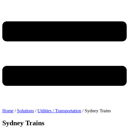
Home
/
Solutions
/
Utilities / Transportation
/
Sydney Trains
Sydney Trains