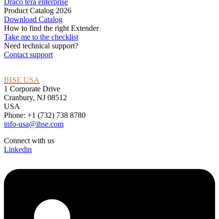
Draco tera enterprise
Product Catalog 2026
Download Catalog
How to find the right Extender
Take me to the checklist
Need technical support?
Contact support
IHSE USA
1 Corporate Drive
Cranbury, NJ 08512
USA
Phone: +1 (732) 738 8780
info-usa@ihse.com
Connect with us
Linkedin