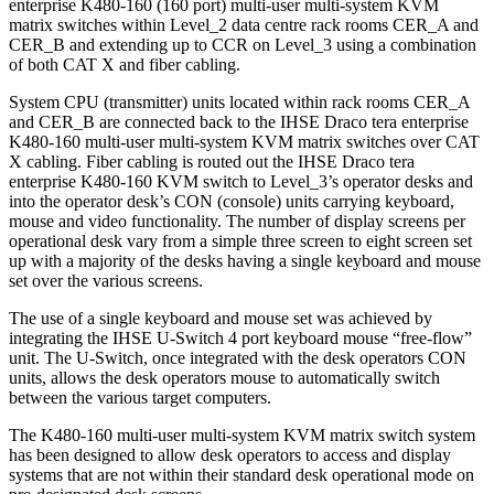
enterprise K480-160 (160 port) multi-user multi-system KVM
matrix switches within Level_2 data centre rack rooms CER_A and
CER_B and extending up to CCR on Level_3 using a combination
of both CAT X and fiber cabling.
System CPU (transmitter) units located within rack rooms CER_A
and CER_B are connected back to the IHSE Draco tera enterprise
K480-160 multi-user multi-system KVM matrix switches over CAT
X cabling. Fiber cabling is routed out the IHSE Draco tera
enterprise K480-160 KVM switch to Level_3’s operator desks and
into the operator desk’s CON (console) units carrying keyboard,
mouse and video functionality. The number of display screens per
operational desk vary from a simple three screen to eight screen set
up with a majority of the desks having a single keyboard and mouse
set over the various screens.
The use of a single keyboard and mouse set was achieved by
integrating the IHSE U-Switch 4 port keyboard mouse “free-flow”
unit. The U-Switch, once integrated with the desk operators CON
units, allows the desk operators mouse to automatically switch
between the various target computers.
The K480-160 multi-user multi-system KVM matrix switch system
has been designed to allow desk operators to access and display
systems that are not within their standard desk operational mode on