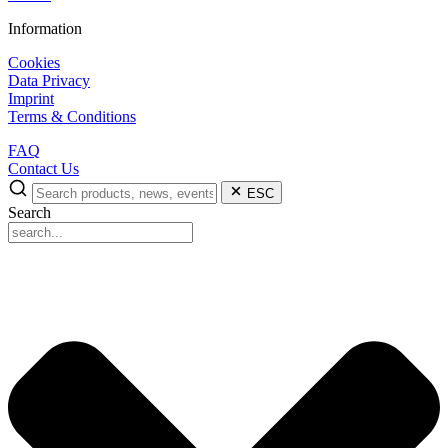
Information
Cookies
Data Privacy
Imprint
Terms & Conditions
FAQ
Contact Us
ESC
Search