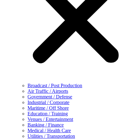
Broadcast / Post Production
Air Traffic / Airports
Government / Defense
Industrial / Corporate
Maritime / Off Shore
Education / Training
Venues / Entertainment
Banking / Finance
Medical / Health Care
Utilities / Transportation