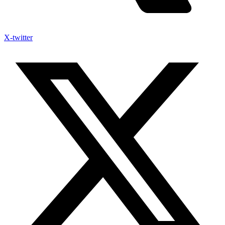
X-twitter