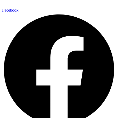
Facebook