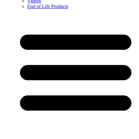
Videos
End of Life Products