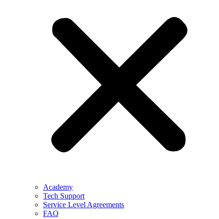
Academy
Tech Support
Service Level Agreements
FAQ