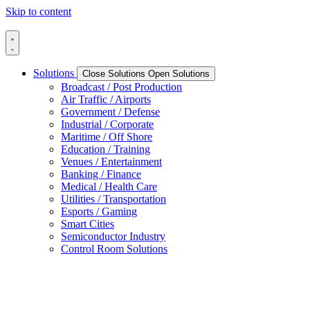
Skip to content
Solutions
Close Solutions
Open Solutions
Broadcast / Post Production
Air Traffic / Airports
Government / Defense
Industrial / Corporate
Maritime / Off Shore
Education / Training
Venues / Entertainment
Banking / Finance
Medical / Health Care
Utilities / Transportation
Esports / Gaming
Smart Cities
Semiconductor Industry
Control Room Solutions