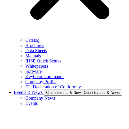
Catalog
Brochures
Data Sheets
Manuals
IHSE Quick Setups
Whitepapers
Software
Keyboard commands
Company Profile
EU Declaration of Conformity
Events & News
Close Events & News
Open Events & News
Company News
Events