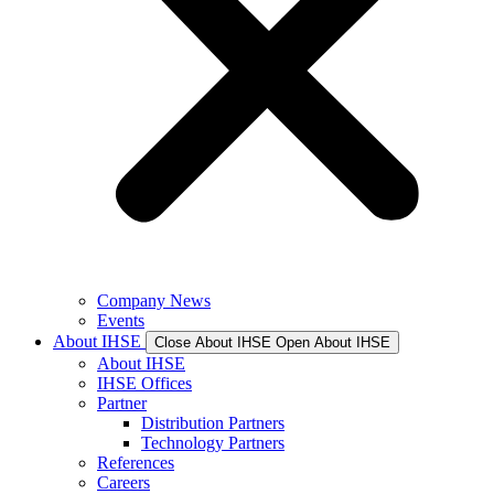
Company News
Events
About IHSE
Close About IHSE
Open About IHSE
About IHSE
IHSE Offices
Partner
Distribution Partners
Technology Partners
References
Careers