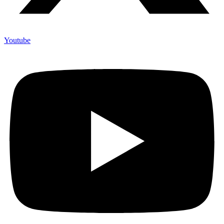
Youtube