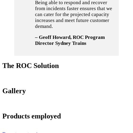
Being able to respond and recover
from incidents faster ensures that we
can cater for the projected capacity
increases and meet future customer
demand.
– Geoff Howard, ROC Program
Director Sydney Trains
The ROC Solution
Gallery
Products employed