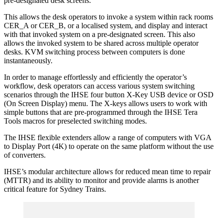
pre-designated desk screens.
This allows the desk operators to invoke a system within rack rooms
CER_A or CER_B, or a localised system, and display and interact
with that invoked system on a pre-designated screen. This also
allows the invoked system to be shared across multiple operator
desks. KVM switching process between computers is done
instantaneously.
In order to manage effortlessly and efficiently the operator’s
workflow, desk operators can access various system switching
scenarios through the IHSE four button X-Key USB device or OSD
(On Screen Display) menu. The X-keys allows users to work with
simple buttons that are pre-programmed through the IHSE Tera
Tools macros for preselected switching modes.
The IHSE flexible extenders allow a range of computers with VGA
to Display Port (4K) to operate on the same platform without the use
of converters.
IHSE’s modular architecture allows for reduced mean time to repair
(MTTR) and its ability to monitor and provide alarms is another
critical feature for Sydney Trains.