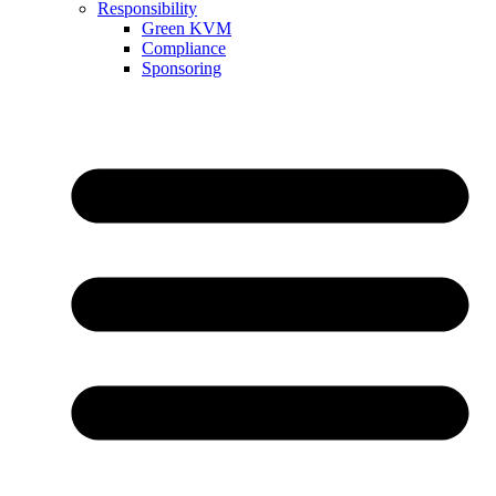
Responsibility
Green KVM
Compliance
Sponsoring