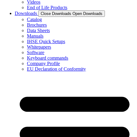
Videos
End of Life Products
Downloads
Close Downloads
Open Downloads
Catalog
Brochures
Data Sheets
Manuals
IHSE Quick Setups
Whitepapers
Software
Keyboard commands
Company Profile
EU Declaration of Conformity