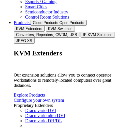
Esports / Gaming
Smart Cities
Semiconductor Industry
Control Room Solutions
Products
Close Products
Open Products
KVM Extenders
KVM Switches
Converters, Repeaters, CWDM, USB
IP KVM Solutions
JPEG XS
KVM Extenders
Our extension solutions allow you to connect operator
workstations to remotely-located computers over great
distances.
Explore Products
Configure your own system
Proprietary Extenders
Draco vario DVI
Draco vario ultra DVI
Draco vario DH/DL