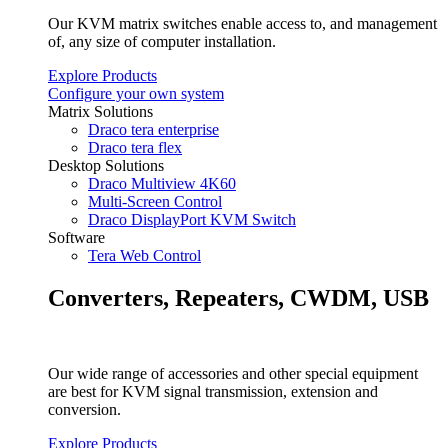
Our KVM matrix switches enable access to, and management
of, any size of computer installation.
Explore Products
Configure your own system
Matrix Solutions
Draco tera enterprise
Draco tera flex
Desktop Solutions
Draco Multiview 4K60
Multi-Screen Control
Draco DisplayPort KVM Switch
Software
Tera Web Control
Converters, Repeaters, CWDM, USB
Our wide range of accessories and other special equipment
are best for KVM signal transmission, extension and
conversion.
Explore Products