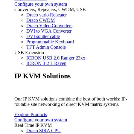
Configure your own system
Converters, Repeaters, CWDM, USB
Draco vario Repeater
Draco CWDM
Draco Video Converters
DVI to VGA Converter
DVI splitter cable
Programmable Keyboard
TFT Admin Console
USB Extension
ICRON USB 2.0 Ranger 23xx
ICRON 3-2-1 Raven
IP KVM Solutions
Our IP KVM solutions combine the best of both worlds: IP-
routable site networking of direct KVM matrix systems.
Explore Products
Configure your own system
Real-Time IP KVM
Draco SIRA CPU