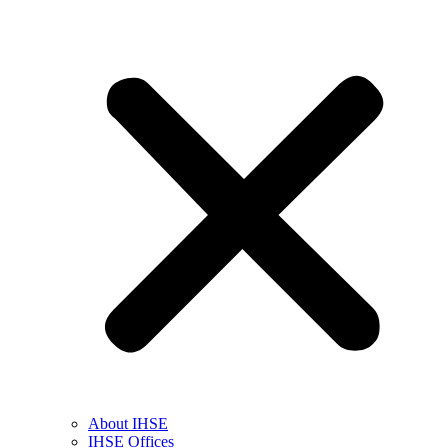
About IHSE
IHSE Offices