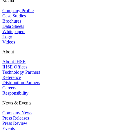
Media
Company Profile
Case Studies
Brochures
Data Sheets
Whitepapers
Logo
Videos
About
About IHSE
IHSE Offices
Technology Partners
Reference
Distribution Partners
Careers
Responsibility
News & Events
Company News
Press Releases
Press Review
Events