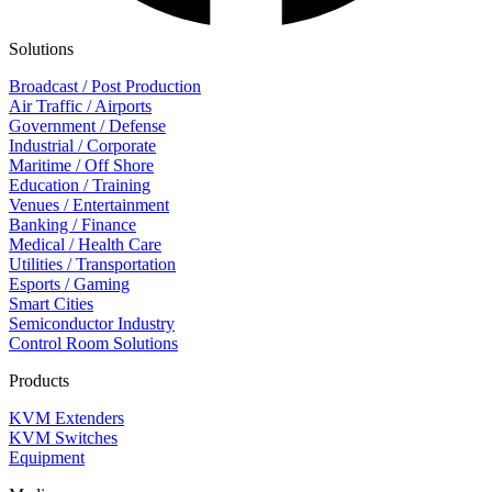
Solutions
Broadcast / Post Production
Air Traffic / Airports
Government / Defense
Industrial / Corporate
Maritime / Off Shore
Education / Training
Venues / Entertainment
Banking / Finance
Medical / Health Care
Utilities / Transportation
Esports / Gaming
Smart Cities
Semiconductor Industry
Control Room Solutions
Products
KVM Extenders
KVM Switches
Equipment