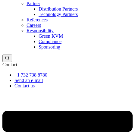
Partner
Distribution Partners
Technology Partners
References
Careers
Responsibility
Green KVM
Compliance
Sponsoring
Contact
+1 732 738 8780
Send an e-mail
Contact us