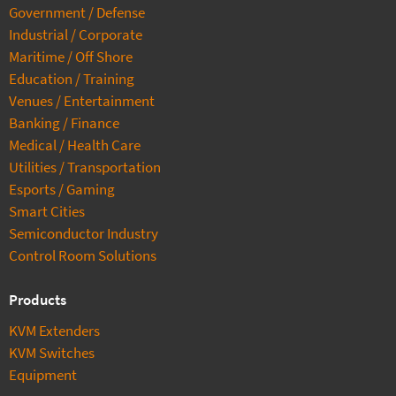
Government / Defense
Industrial / Corporate
Maritime / Off Shore
Education / Training
Venues / Entertainment
Banking / Finance
Medical / Health Care
Utilities / Transportation
Esports / Gaming
Smart Cities
Semiconductor Industry
Control Room Solutions
Products
KVM Extenders
KVM Switches
Equipment