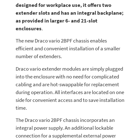
designed for workplace use, it offers two
extender slots and has an integral backplane;
as provided in larger 6- and 21-slot
enclosures
.
The new Draco vario 2BPF chassis enables
efficient and convenient installation of a smaller
number of extenders.
Draco vario extender modules are simply plugged
into the enclosure with no need for complicated
cabling and are hot-swappable for replacement
during operation. All interfaces are located on one
side for convenient access and to save installation
time.
The Draco vario 2BPF chassis incorporates an
integral power supply. An additional lockable
connection for a supplemental external power