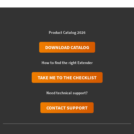
Product Catalog 2026
DOWNLOAD CATALOG
How to find the right Extender
TAKE ME TO THE CHECKLIST
Need technical support?
CONTACT SUPPORT