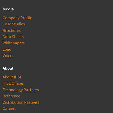
Media
Company Profile
Case Studies
Brochures
Data Sheets
Whitepapers
Logo
Videos
About
About IHSE
IHSE Offices
Technology Partners
Reference
Distribution Partners
Careers