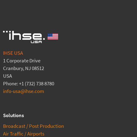
IHSE USA
1 Corporate Drive
Cranbury, NJ 08512
USA
Phone: +1 (732) 738 8780
info-usa@ihse.com
Solutions
Broadcast / Post Production
Air Traffic / Airports