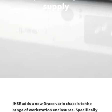
supply
IHSE adds a new Draco vario chassis to the
range of workstation enclosures. Specifically