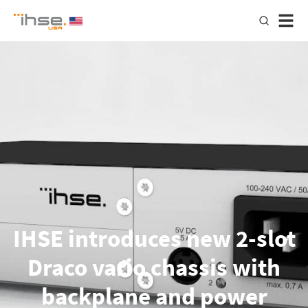
IHSE introduces new 2-slot
Draco vario chassis with
backplane and power