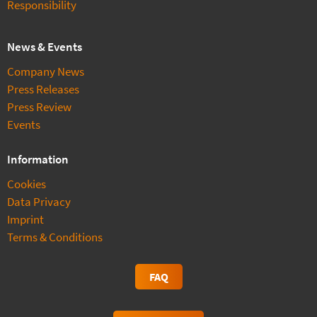
Responsibility
News & Events
Company News
Press Releases
Press Review
Events
Information
Cookies
Data Privacy
Imprint
Terms & Conditions
FAQ