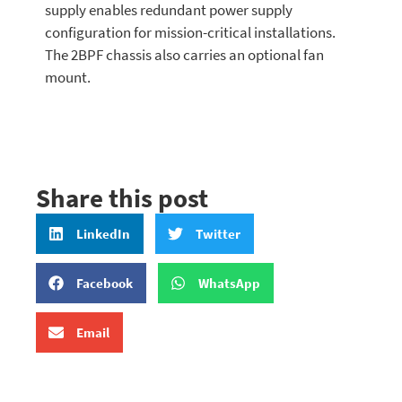
supply enables redundant power supply
configuration for mission-critical installations.
The 2BPF chassis also carries an optional fan
mount.
Share this post
LinkedIn
Twitter
Facebook
WhatsApp
Email