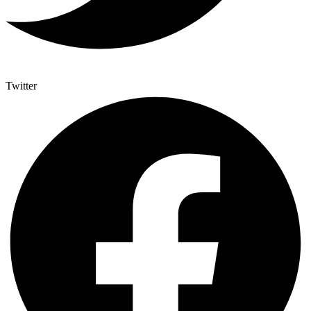
Twitter