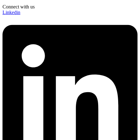
Connect with us
Linkedin