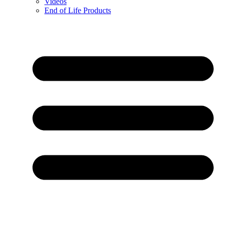
Videos
End of Life Products