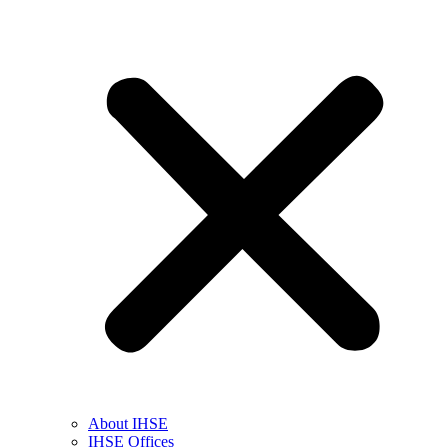
About IHSE
IHSE Offices