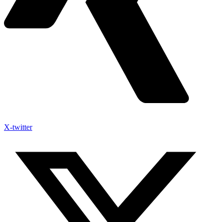
X-twitter