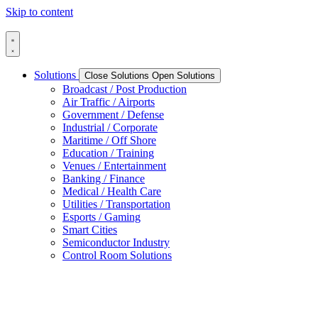
Skip to content
Solutions
Close Solutions
Open Solutions
Broadcast / Post Production
Air Traffic / Airports
Government / Defense
Industrial / Corporate
Maritime / Off Shore
Education / Training
Venues / Entertainment
Banking / Finance
Medical / Health Care
Utilities / Transportation
Esports / Gaming
Smart Cities
Semiconductor Industry
Control Room Solutions