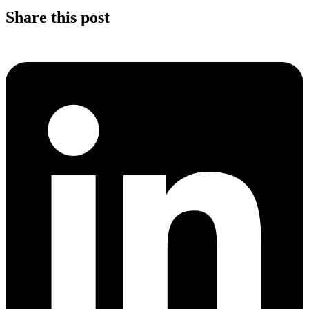
Share this post