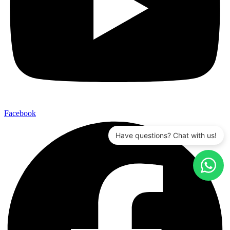
Facebook