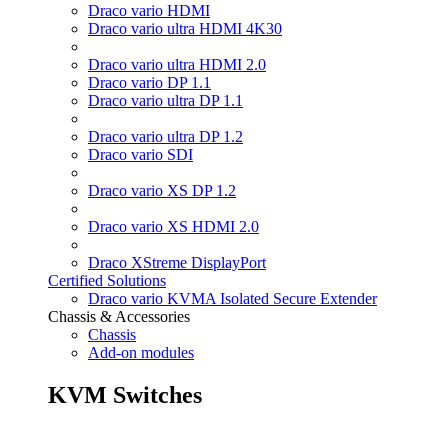
Draco vario HDMI
Draco vario ultra HDMI 4K30
Draco vario ultra HDMI 2.0
Draco vario DP 1.1
Draco vario ultra DP 1.1
Draco vario ultra DP 1.2
Draco vario SDI
Draco vario XS DP 1.2
Draco vario XS HDMI 2.0
Draco XStreme DisplayPort
Certified Solutions
Draco vario KVMA Isolated Secure Extender
Chassis & Accessories
Chassis
Add-on modules
KVM Switches