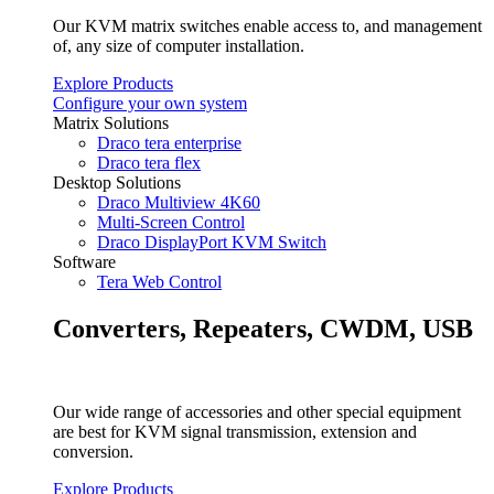
Our KVM matrix switches enable access to, and management
of, any size of computer installation.
Explore Products
Configure your own system
Matrix Solutions
Draco tera enterprise
Draco tera flex
Desktop Solutions
Draco Multiview 4K60
Multi-Screen Control
Draco DisplayPort KVM Switch
Software
Tera Web Control
Converters, Repeaters, CWDM, USB
Our wide range of accessories and other special equipment
are best for KVM signal transmission, extension and
conversion.
Explore Products