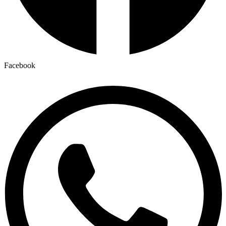
Facebook