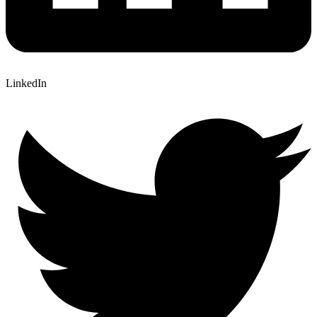
LinkedIn