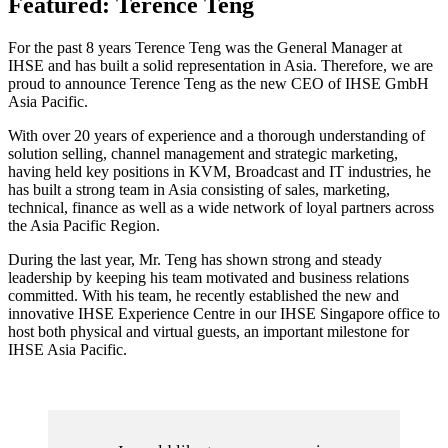
Featured: Terence Teng
For the past 8 years Terence Teng was the General Manager at
IHSE and has built a solid representation in Asia. Therefore, we are
proud to announce Terence Teng as the new CEO of IHSE GmbH
Asia Pacific.
With over 20 years of experience and a thorough understanding of
solution selling, channel management and strategic marketing,
having held key positions in KVM, Broadcast and IT industries, he
has built a strong team in Asia consisting of sales, marketing,
technical, finance as well as a wide network of loyal partners across
the Asia Pacific Region.
During the last year, Mr. Teng has shown strong and steady
leadership by keeping his team motivated and business relations
committed. With his team, he recently established the new and
innovative IHSE Experience Centre in our IHSE Singapore office to
host both physical and virtual guests, an important milestone for
IHSE Asia Pacific.