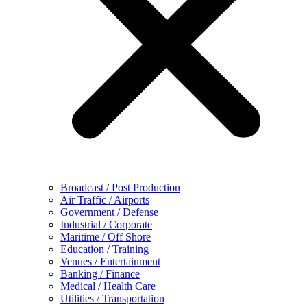
Broadcast / Post Production
Air Traffic / Airports
Government / Defense
Industrial / Corporate
Maritime / Off Shore
Education / Training
Venues / Entertainment
Banking / Finance
Medical / Health Care
Utilities / Transportation