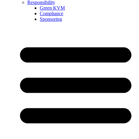
Responsibility
Green KVM
Compliance
Sponsoring