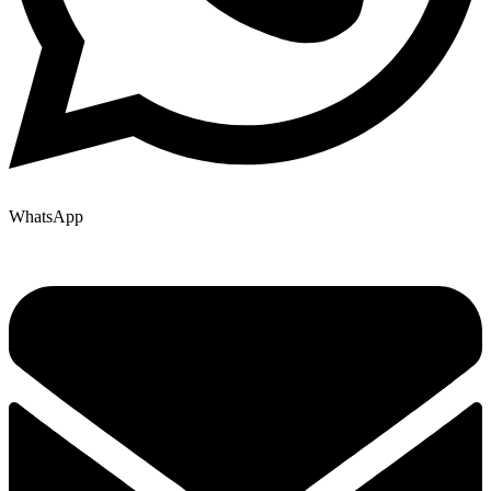
WhatsApp