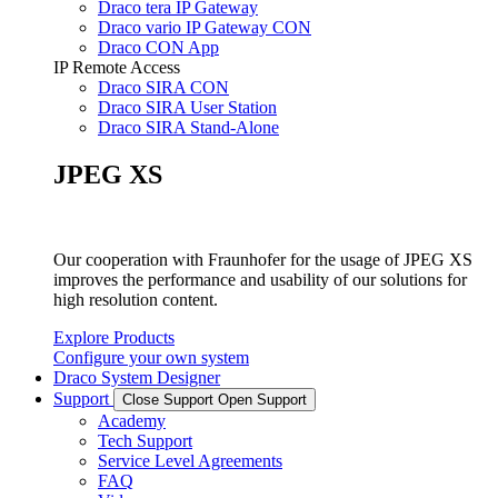
Draco tera IP Gateway
Draco vario IP Gateway CON
Draco CON App
IP Remote Access
Draco SIRA CON
Draco SIRA User Station
Draco SIRA Stand-Alone
JPEG XS
Our cooperation with Fraunhofer for the usage of JPEG XS
improves the performance and usability of our solutions for
high resolution content.
Explore Products
Configure your own system
Draco System Designer
Support
Close Support
Open Support
Academy
Tech Support
Service Level Agreements
FAQ