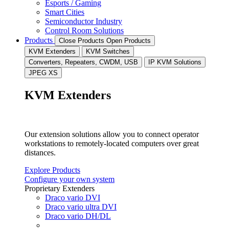
Esports / Gaming
Smart Cities
Semiconductor Industry
Control Room Solutions
Products
Close Products
Open Products
KVM Extenders
KVM Switches
Converters, Repeaters, CWDM, USB
IP KVM Solutions
JPEG XS
KVM Extenders
Our extension solutions allow you to connect operator
workstations to remotely-located computers over great
distances.
Explore Products
Configure your own system
Proprietary Extenders
Draco vario DVI
Draco vario ultra DVI
Draco vario DH/DL