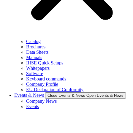
Catalog
Brochures
Data Sheets
Manuals
IHSE Quick Setups
Whitepapers
Software
Keyboard commands
Company Profile
EU Declaration of Conformity
Events & News
Close Events & News
Open Events & News
Company News
Events