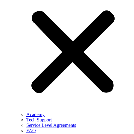
Academy
Tech Support
Service Level Agreements
FAQ