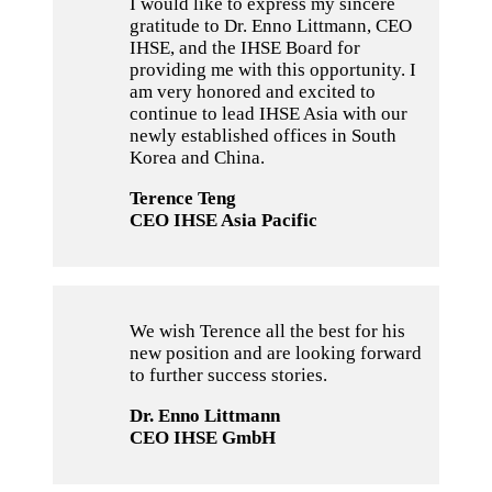
I would like to express my sincere
gratitude to Dr. Enno Littmann, CEO
IHSE, and the IHSE Board for
providing me with this opportunity. I
am very honored and excited to
continue to lead IHSE Asia with our
newly established offices in South
Korea and China.
Terence Teng
CEO IHSE Asia Pacific
We wish Terence all the best for his
new position and are looking forward
to further success stories.
Dr. Enno Littmann
CEO IHSE GmbH