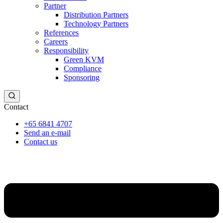
Partner
Distribution Partners
Technology Partners
References
Careers
Responsibility
Green KVM
Compliance
Sponsoring
Contact
+65 6841 4707
Send an e-mail
Contact us