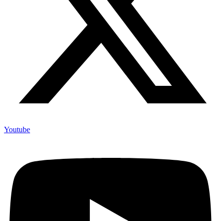
Youtube