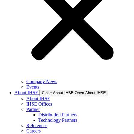
Company News
Events
About IHSE
Close About IHSE
Open About IHSE
About IHSE
IHSE Offices
Partner
Distribution Partners
Technology Partners
References
Careers