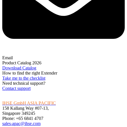
Email
Product Catalog 2026
Download Catalog
How to find the right Extender
Take me to the checklist
Need technical support?
Contact support
IHSE GmbH ASIA PACIFIC
158 Kallang Way #07-13,
Singapore 349245
Phone: +65 6841 4707
sales-apac@ihse.com