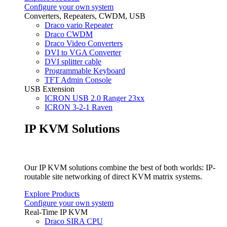
Configure your own system
Converters, Repeaters, CWDM, USB
Draco vario Repeater
Draco CWDM
Draco Video Converters
DVI to VGA Converter
DVI splitter cable
Programmable Keyboard
TFT Admin Console
USB Extension
ICRON USB 2.0 Ranger 23xx
ICRON 3-2-1 Raven
IP KVM Solutions
Our IP KVM solutions combine the best of both worlds: IP-
routable site networking of direct KVM matrix systems.
Explore Products
Configure your own system
Real-Time IP KVM
Draco SIRA CPU