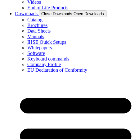
Videos
End of Life Products
Downloads
Close Downloads
Open Downloads
Catalog
Brochures
Data Sheets
Manuals
IHSE Quick Setups
Whitepapers
Software
Keyboard commands
Company Profile
EU Declaration of Conformity