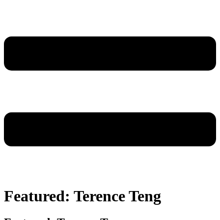
Featured: Terence Teng