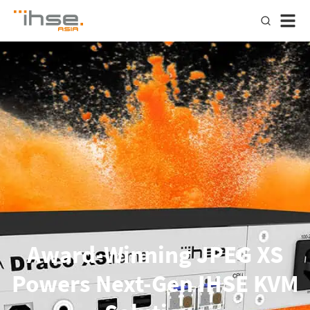
Award-Winning JPEG XS
Powers Next-Gen IHSE KVM