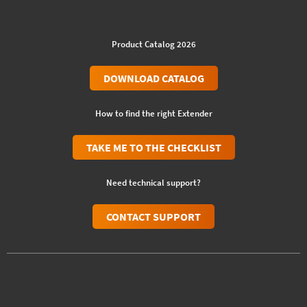
Product Catalog 2026
DOWNLOAD CATALOG
How to find the right Extender
TAKE ME TO THE CHECKLIST
Need technical support?
CONTACT SUPPORT