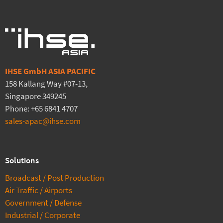
IHSE GmbH ASIA PACIFIC
158 Kallang Way #07-13,
Singapore 349245
Phone: +65 6841 4707
sales-apac@ihse.com
Solutions
Broadcast / Post Production
Air Traffic / Airports
Government / Defense
Industrial / Corporate