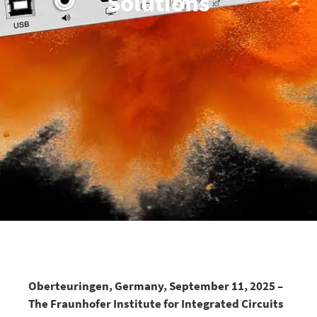
Solutions
Oberteuringen, Germany, September 11, 2025 –
The Fraunhofer Institute for Integrated Circuits