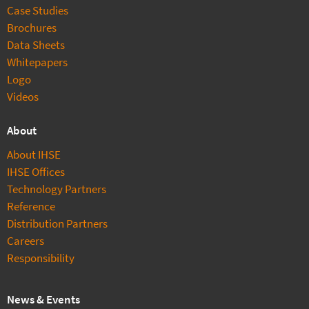
Case Studies
Brochures
Data Sheets
Whitepapers
Logo
Videos
About
About IHSE
IHSE Offices
Technology Partners
Reference
Distribution Partners
Careers
Responsibility
News & Events