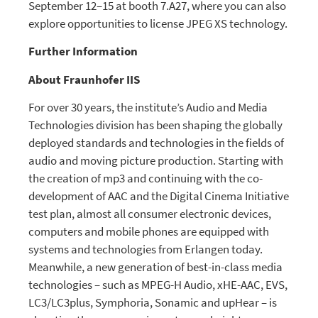
September 12–15 at booth 7.A27, where you can also
explore opportunities to license JPEG XS technology.
Further Information
About Fraunhofer IIS
For over 30 years, the institute’s Audio and Media
Technologies division has been shaping the globally
deployed standards and technologies in the fields of
audio and moving picture production. Starting with
the creation of mp3 and continuing with the co-
development of AAC and the Digital Cinema Initiative
test plan, almost all consumer electronic devices,
computers and mobile phones are equipped with
systems and technologies from Erlangen today.
Meanwhile, a new generation of best-in-class media
technologies – such as MPEG-H Audio, xHE-AAC, EVS,
LC3/LC3plus, Symphoria, Sonamic and upHear – is