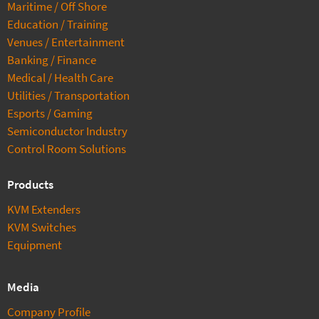
Maritime / Off Shore
Education / Training
Venues / Entertainment
Banking / Finance
Medical / Health Care
Utilities / Transportation
Esports / Gaming
Semiconductor Industry
Control Room Solutions
Products
KVM Extenders
KVM Switches
Equipment
Media
Company Profile