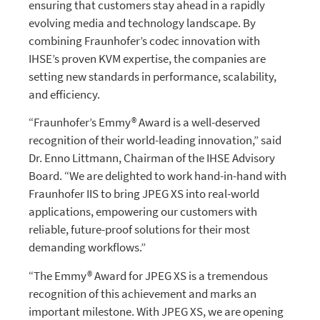
ensuring that customers stay ahead in a rapidly
evolving media and technology landscape. By
combining Fraunhofer’s codec innovation with
IHSE’s proven KVM expertise, the companies are
setting new standards in performance, scalability,
and efficiency.
“Fraunhofer’s Emmy® Award is a well-deserved
recognition of their world-leading innovation,” said
Dr. Enno Littmann, Chairman of the IHSE Advisory
Board. “We are delighted to work hand-in-hand with
Fraunhofer IIS to bring JPEG XS into real-world
applications, empowering our customers with
reliable, future-proof solutions for their most
demanding workflows.”
“The Emmy® Award for JPEG XS is a tremendous
recognition of this achievement and marks an
important milestone. With JPEG XS, we are opening