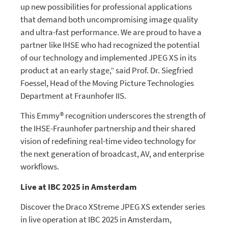
up new possibilities for professional applications
that demand both uncompromising image quality
and ultra-fast performance. We are proud to have a
partner like IHSE who had recognized the potential
of our technology and implemented JPEG XS in its
product at an early stage,” said Prof. Dr. Siegfried
Foessel, Head of the Moving Picture Technologies
Department at Fraunhofer IIS.
This Emmy® recognition underscores the strength of
the IHSE-Fraunhofer partnership and their shared
vision of redefining real-time video technology for
the next generation of broadcast, AV, and enterprise
workflows.
Live at IBC 2025 in Amsterdam
Discover the Draco XStreme JPEG XS extender series
in live operation at IBC 2025 in Amsterdam,