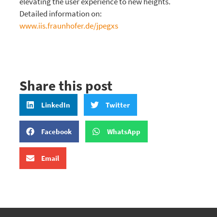
elevating the user experience to new heights.
Detailed information on:
www.iis.fraunhofer.de/jpegxs
Share this post
LinkedIn
Twitter
Facebook
WhatsApp
Email