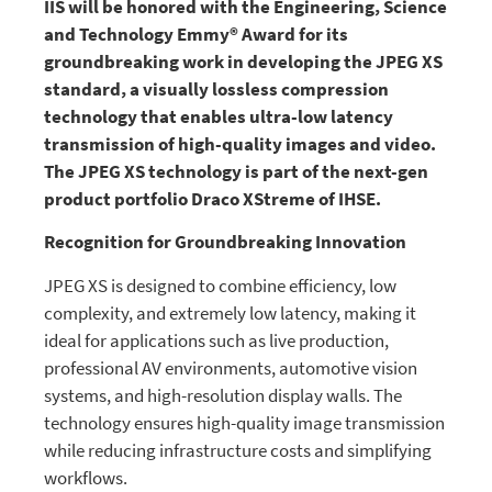
IIS will be honored with the Engineering, Science
and Technology Emmy® Award for its
groundbreaking work in developing the JPEG XS
standard, a visually lossless compression
technology that enables ultra-low latency
transmission of high-quality images and video.
The JPEG XS technology is part of the next-gen
product portfolio Draco XStreme of IHSE.
Recognition for Groundbreaking Innovation
JPEG XS is designed to combine efficiency, low
complexity, and extremely low latency, making it
ideal for applications such as live production,
professional AV environments, automotive vision
systems, and high-resolution display walls. The
technology ensures high-quality image transmission
while reducing infrastructure costs and simplifying
workflows.