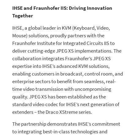
IHSE and Fraunhofer IIS: Driving Innovation
Together
IHSE, a global leader in KVM (Keyboard, Video,
Mouse) solutions, proudly partners with the
Fraunhofer Institute for Integrated Circuits IIS to
deliver cutting-edge JPEG XS implementations. The
collaboration integrates Fraunhofer’s JPEG XS
expertise into IHSE’s advanced KVM solutions,
enabling customers in broadcast, control room, and
enterprise sectors to benefit from seamless, real-
time video transmission with uncompromising
quality. JPEG XS has been established as the
standard video codec for IHSE’s next generation of
extenders – the Draco XStreme series.
The partnership demonstrates IHSE’s commitment
to integrating best-in-class technologies and