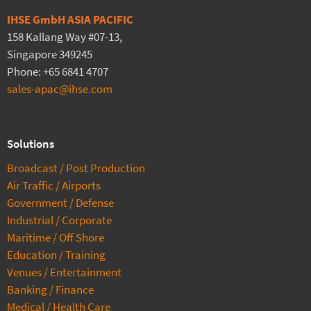
IHSE GmbH ASIA PACIFIC
158 Kallang Way #07-13,
Singapore 349245
Phone: +65 6841 4707
sales-apac@ihse.com
Solutions
Broadcast / Post Production
Air Traffic / Airports
Government / Defense
Industrial / Corporate
Maritime / Off Shore
Education / Training
Venues / Entertainment
Banking / Finance
Medical / Health Care