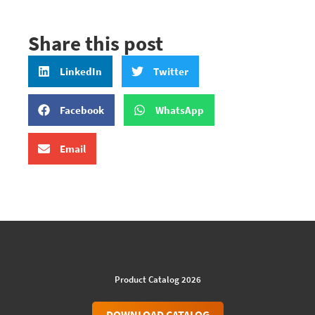
Share this post
LinkedIn
Twitter
Facebook
WhatsApp
Email
Product Catalog 2026
DOWNLOAD CATALOG