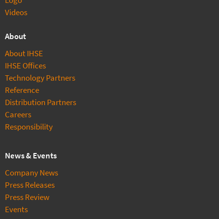
Videos
About
About IHSE
IHSE Offices
Technology Partners
Reference
Distribution Partners
Careers
Responsibility
News & Events
Company News
Press Releases
Press Review
Events