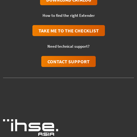
How to find the right Extender
TAKE ME TO THE CHECKLIST
Need technical support?
CONTACT SUPPORT