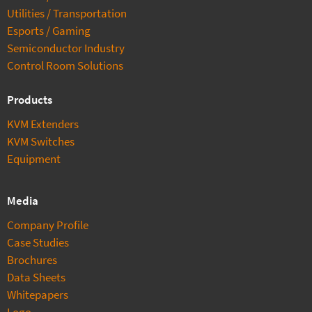
Utilities / Transportation
Esports / Gaming
Semiconductor Industry
Control Room Solutions
Products
KVM Extenders
KVM Switches
Equipment
Media
Company Profile
Case Studies
Brochures
Data Sheets
Whitepapers
Logo