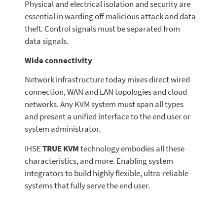
Physical and electrical isolation and security are
essential in warding off malicious attack and data
theft. Control signals must be separated from
data signals.
Wide connectivity
Network infrastructure today mixes direct wired
connection, WAN and LAN topologies and cloud
networks. Any KVM system must span all types
and present a unified interface to the end user or
system administrator.
IHSE
TRUE KVM
technology embodies all these
characteristics, and more. Enabling system
integrators to build highly flexible, ultra-reliable
systems that fully serve the end user.