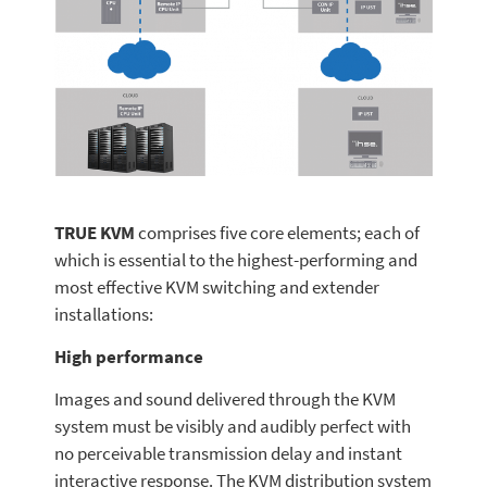
TRUE KVM
comprises five core elements; each of
which is essential to the highest-performing and
most effective KVM switching and extender
installations:
High performance
Images and sound delivered through the KVM
system must be visibly and audibly perfect with
no perceivable transmission delay and instant
interactive response. The KVM distribution system