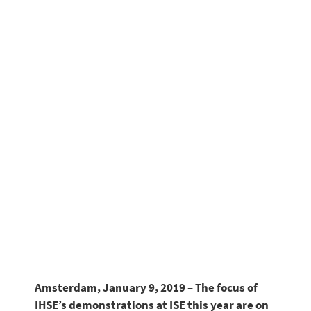
systems
Amsterdam, January 9, 2019 – The focus of
IHSE’s demonstrations at ISE this year are on