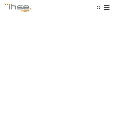
IHSE delivers TRUE KVM –
the essential features of
mission critical KVM