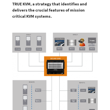
TRUE KVM, a strategy that identifies and
delivers the crucial features of mission
critical KVM systems.