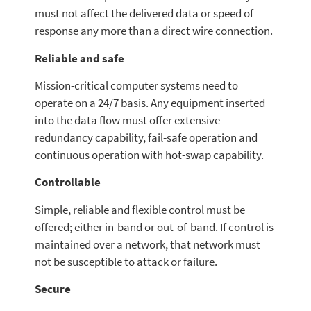
must not affect the delivered data or speed of
response any more than a direct wire connection.
Reliable and safe
Mission-critical computer systems need to
operate on a 24/7 basis. Any equipment inserted
into the data flow must offer extensive
redundancy capability, fail-safe operation and
continuous operation with hot-swap capability.
Controllable
Simple, reliable and flexible control must be
offered; either in-band or out-of-band. If control is
maintained over a network, that network must
not be susceptible to attack or failure.
Secure